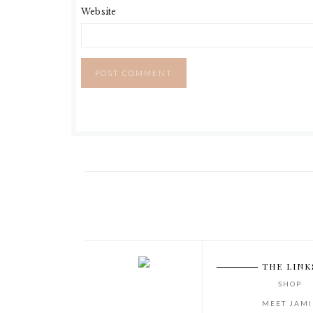
Website
THE LINK
SHOP
MEET JAMI