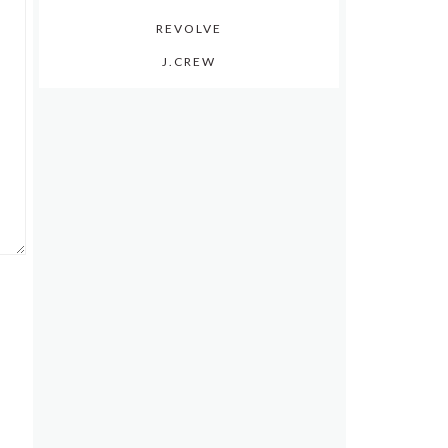
REVOLVE
J.CREW