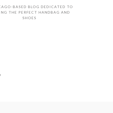
CAGO-BASED BLOG DEDICATED TO
ING THE PERFECT HANDBAG AND
SHOES
R