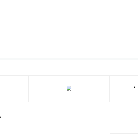
G
S
E