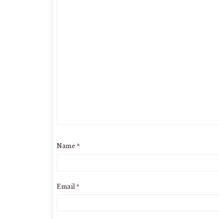
Name
*
Email
*