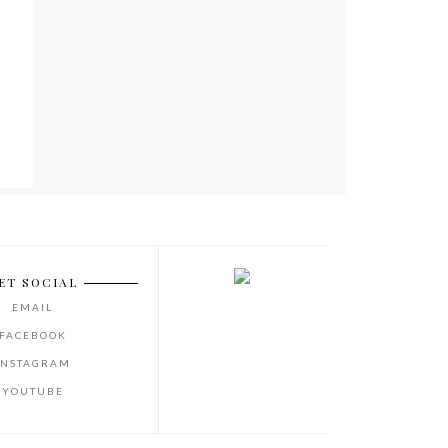
ET SOCIAL
EMAIL
FACEBOOK
INSTAGRAM
YOUTUBE