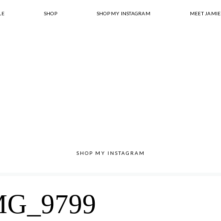
LE
SHOP
SHOP MY INSTAGRAM
MEET JAMIE
SHOP MY INSTAGRAM
MG_9799