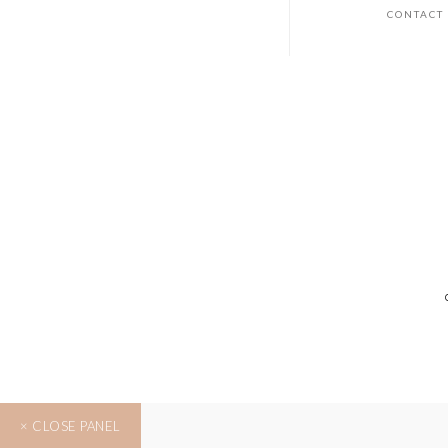
CONTACT
× CLOSE PANEL