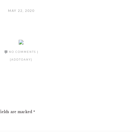
MAY 22, 2020
NO COMMENTS
|
[ADDTOANY]
fields are marked
*