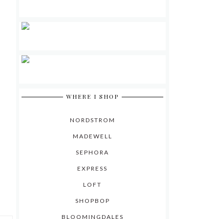
WHERE I SHOP
NORDSTROM
MADEWELL
SEPHORA
EXPRESS
LOFT
SHOPBOP
BLOOMINGDALES