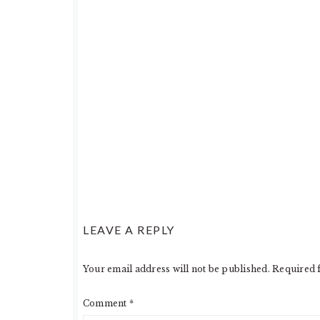
LEAVE A REPLY
Your email address will not be published.
Required 
Comment
*