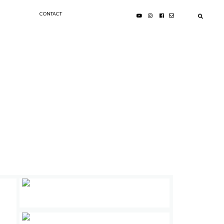
CONTACT