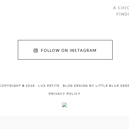
A CHI
FIND
FOLLOW ON INSTAGRAM
COPYRIGHT © 2026 · LUX PETITE ·
BLOG DESIGN BY LITTLE BLUE DEE
PRIVACY POLICY