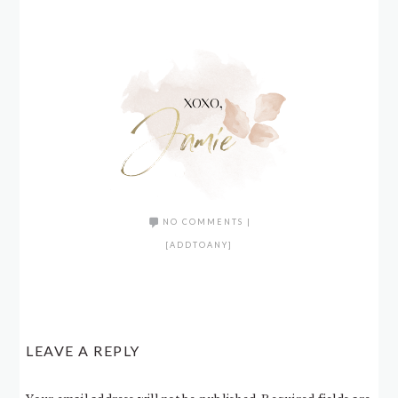
NO COMMENTS
|
[ADDTOANY]
LEAVE A REPLY