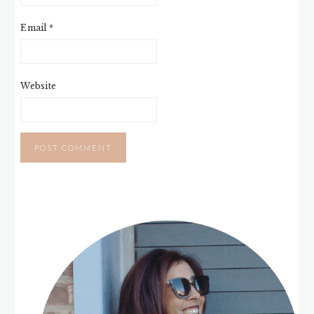
Email
*
Website