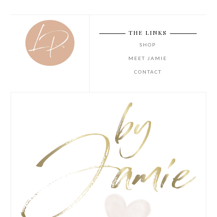
THE LINKS
SHOP
MEET JAMIE
CONTACT