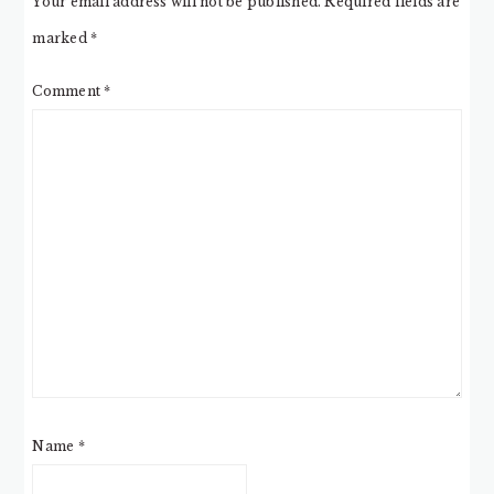
Your email address will not be published.
Required fields are
marked
*
Comment
*
Name
*