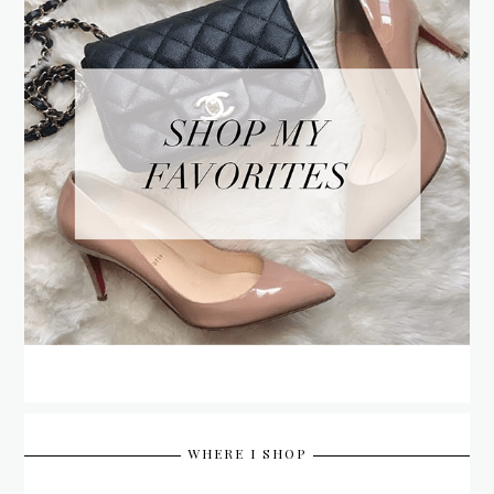
WHERE I SHOP