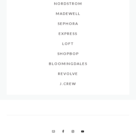
NORDSTROM
MADEWELL
SEPHORA
EXPRESS
LOFT
SHOPBOP
BLOOMINGDALES
REVOLVE
J.CREW