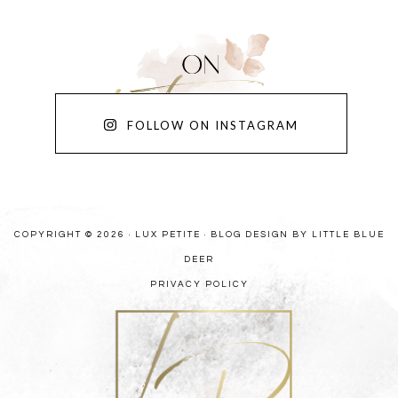
FOLLOW ON INSTAGRAM
COPYRIGHT © 2026 · LUX PETITE ·
BLOG DESIGN BY LITTLE BLUE
DEER
PRIVACY POLICY