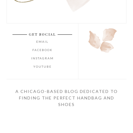
GET SOCIAL
EMAIL
FACEBOOK
INSTAGRAM
YOUTUBE
A CHICAGO-BASED BLOG DEDICATED TO
FINDING THE PERFECT HANDBAG AND
SHOES