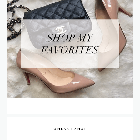
WHERE I SHOP