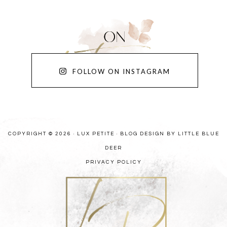
FOLLOW ON INSTAGRAM
COPYRIGHT © 2026 · LUX PETITE ·
BLOG DESIGN BY LITTLE BLUE
DEER
PRIVACY POLICY