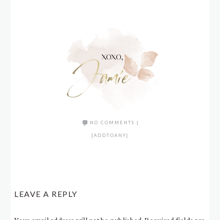
NO COMMENTS
|
[ADDTOANY]
LEAVE A REPLY