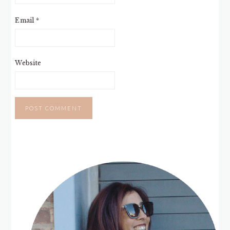
Email
*
Website