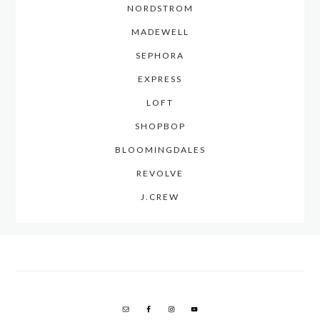
NORDSTROM
MADEWELL
SEPHORA
EXPRESS
LOFT
SHOPBOP
BLOOMINGDALES
REVOLVE
J.CREW