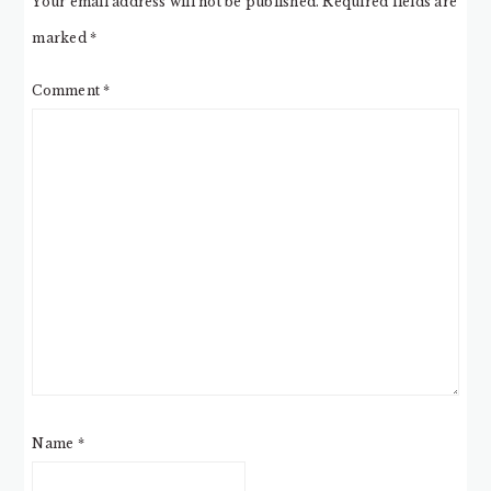
Your email address will not be published.
Required fields are
marked
*
Comment
*
Name
*