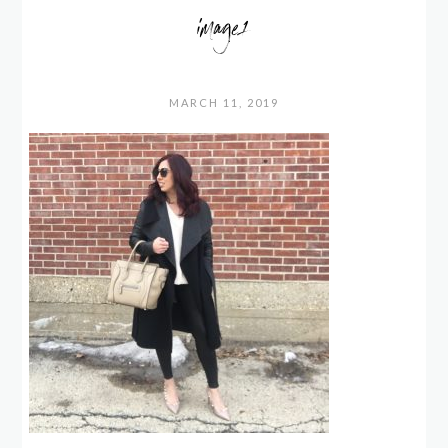
image1
MARCH 11, 2019