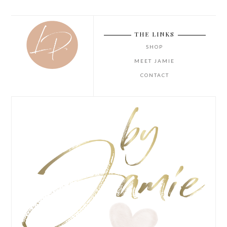
THE LINKS
SHOP
MEET JAMIE
CONTACT