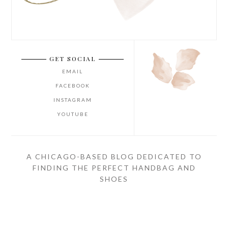
GET SOCIAL
EMAIL
FACEBOOK
INSTAGRAM
YOUTUBE
A CHICAGO-BASED BLOG DEDICATED TO
FINDING THE PERFECT HANDBAG AND
SHOES