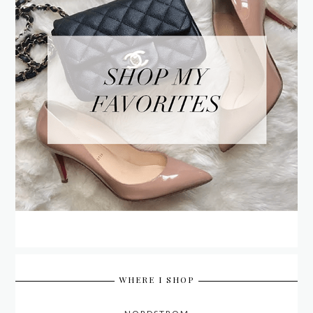
WHERE I SHOP