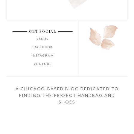
GET SOCIAL
EMAIL
FACEBOOK
INSTAGRAM
YOUTUBE
A CHICAGO-BASED BLOG DEDICATED TO
FINDING THE PERFECT HANDBAG AND
SHOES