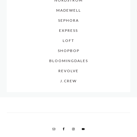
NORDSTROM
MADEWELL
SEPHORA
EXPRESS
LOFT
SHOPBOP
BLOOMINGDALES
REVOLVE
J.CREW