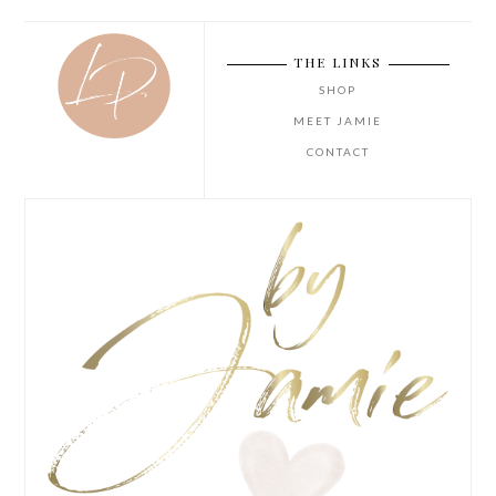
THE LINKS
SHOP
MEET JAMIE
CONTACT