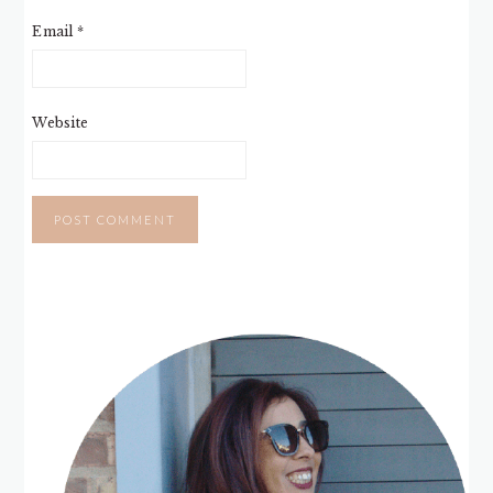
Email
*
Website