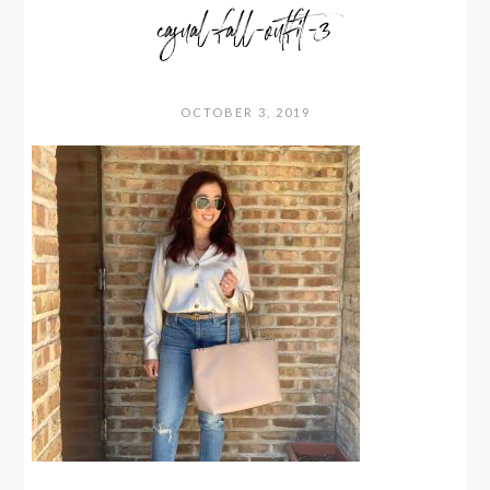
casual-fall-outfit-3
OCTOBER 3, 2019