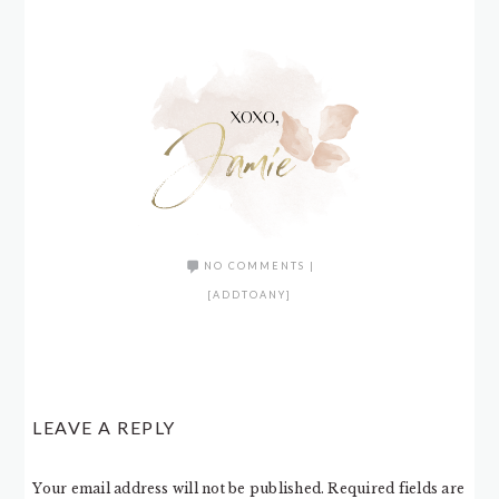
NO COMMENTS
|
[ADDTOANY]
LEAVE A REPLY
Your email address will not be published.
Required fields are