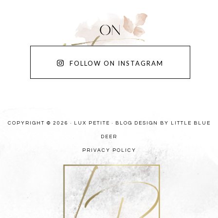
FOLLOW ON INSTAGRAM
COPYRIGHT © 2026 · LUX PETITE ·
BLOG DESIGN BY LITTLE BLUE
DEER
PRIVACY POLICY