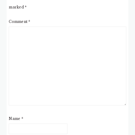
marked
*
Comment
*
Name
*