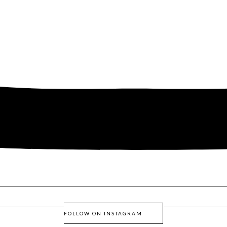
FOLLOW ON INSTAGRAM