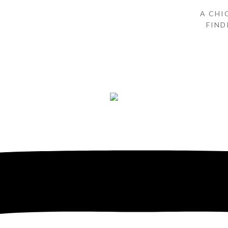
A CHI
FIND