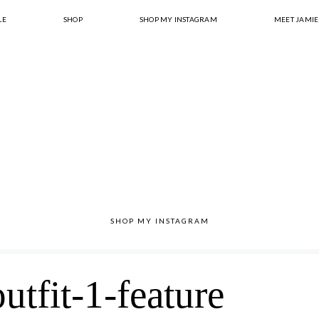
LE
SHOP
SHOP MY INSTAGRAM
MEET JAMIE
SHOP MY INSTAGRAM
utfit-1-feature