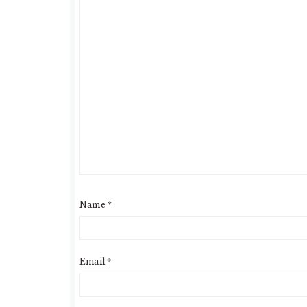
Name
*
Email
*