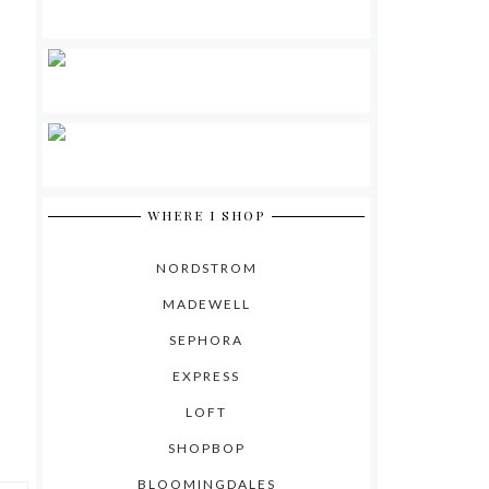
WHERE I SHOP
NORDSTROM
MADEWELL
SEPHORA
EXPRESS
LOFT
SHOPBOP
BLOOMINGDALES