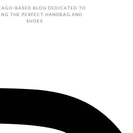
CAGO-BASED BLOG DEDICATED TO
ING THE PERFECT HANDBAG AND
SHOES