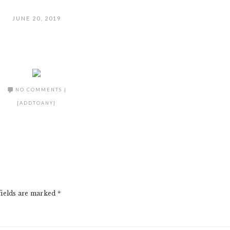
JUNE 20, 2019
NO COMMENTS
|
[ADDTOANY]
fields are marked
*