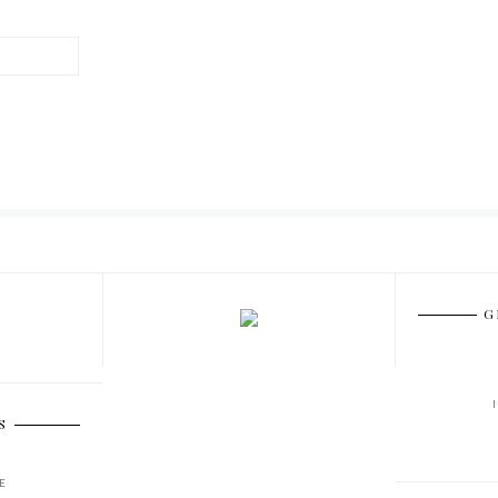
G
S
E