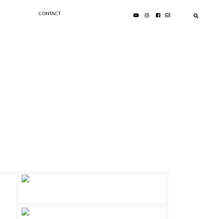
CONTACT