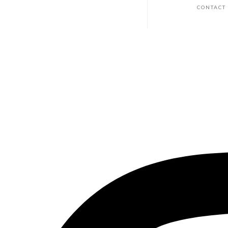
CONTACT