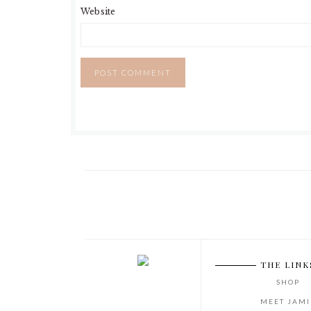
Website
THE LINK
SHOP
MEET JAMI