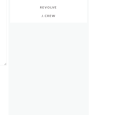
REVOLVE
J.CREW