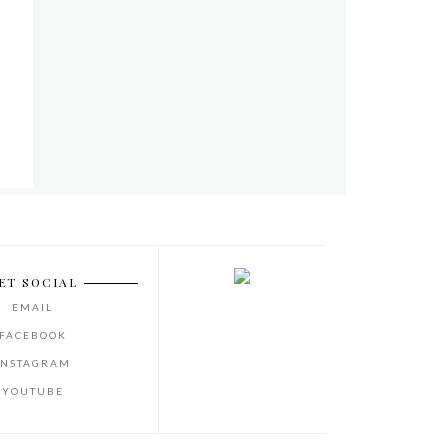
ET SOCIAL
EMAIL
FACEBOOK
INSTAGRAM
YOUTUBE