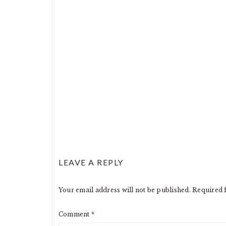
LEAVE A REPLY
Your email address will not be published.
Required 
Comment
*