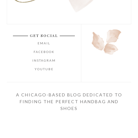
GET SOCIAL
EMAIL
FACEBOOK
INSTAGRAM
YOUTUBE
A CHICAGO-BASED BLOG DEDICATED TO
FINDING THE PERFECT HANDBAG AND
SHOES