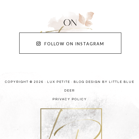
FOLLOW ON INSTAGRAM
COPYRIGHT © 2026 · LUX PETITE ·
BLOG DESIGN BY LITTLE BLUE
DEER
PRIVACY POLICY