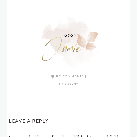
NO COMMENTS
|
[ADDTOANY]
LEAVE A REPLY