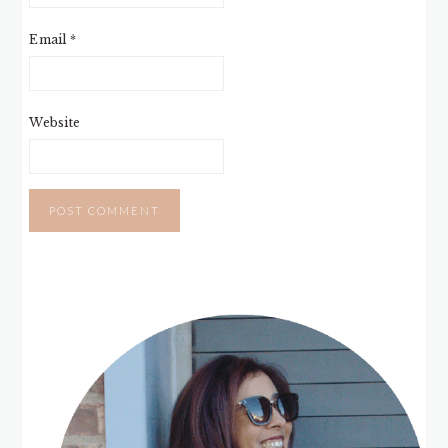
Email
*
Website