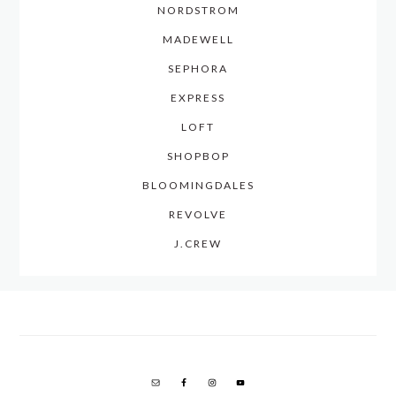
NORDSTROM
MADEWELL
SEPHORA
EXPRESS
LOFT
SHOPBOP
BLOOMINGDALES
REVOLVE
J.CREW