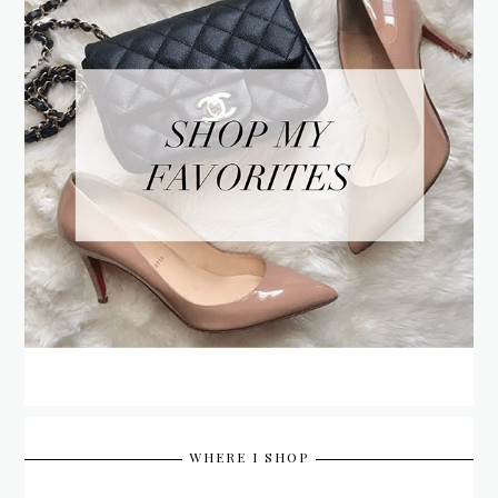
WHERE I SHOP