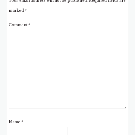
Your email address will not be published.
Required fields are
marked
*
Comment
*
Name
*