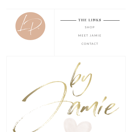
THE LINKS
SHOP
MEET JAMIE
CONTACT