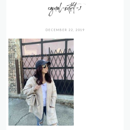
casual-outfit-1
DECEMBER 22, 2019