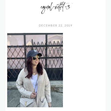
casual-outfit-3
DECEMBER 22, 2019