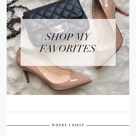
WHERE I SHOP