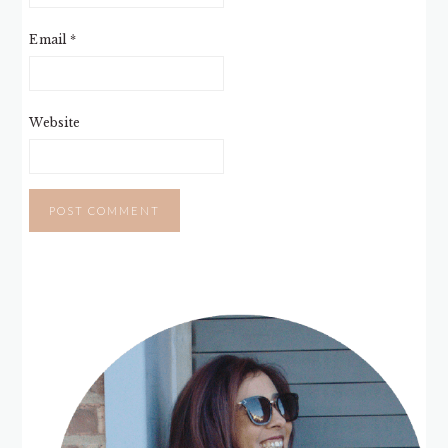
Email
*
Website