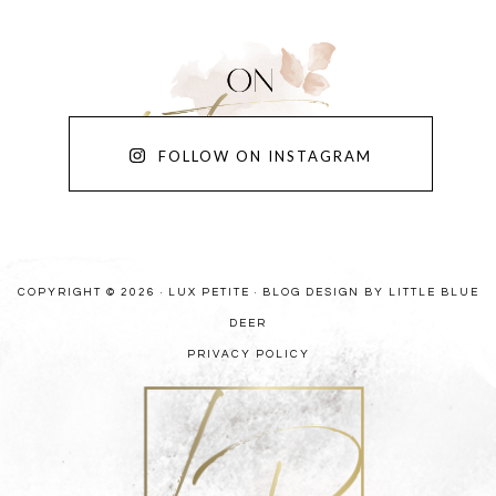
FOLLOW ON INSTAGRAM
COPYRIGHT © 2026 · LUX PETITE ·
BLOG DESIGN BY LITTLE BLUE
DEER
PRIVACY POLICY