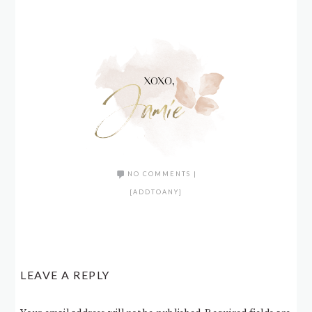
NO COMMENTS
|
[ADDTOANY]
LEAVE A REPLY