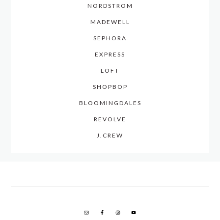
NORDSTROM
MADEWELL
SEPHORA
EXPRESS
LOFT
SHOPBOP
BLOOMINGDALES
REVOLVE
J.CREW