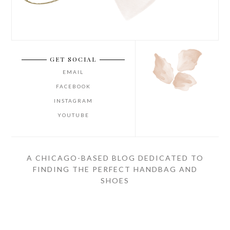
GET SOCIAL
EMAIL
FACEBOOK
INSTAGRAM
YOUTUBE
A CHICAGO-BASED BLOG DEDICATED TO
FINDING THE PERFECT HANDBAG AND
SHOES