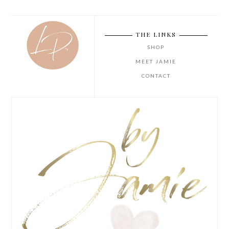
THE LINKS
SHOP
MEET JAMIE
CONTACT