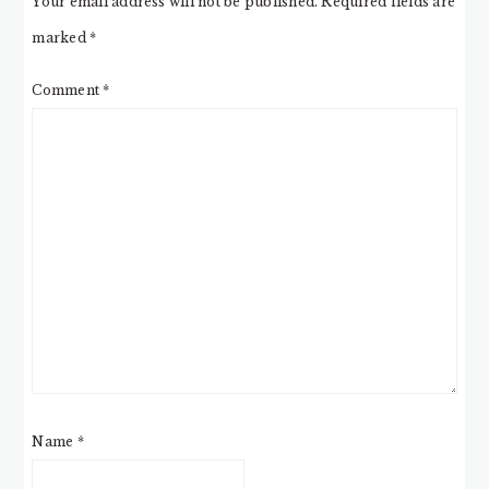
Your email address will not be published.
Required fields are
marked
*
Comment
*
Name
*