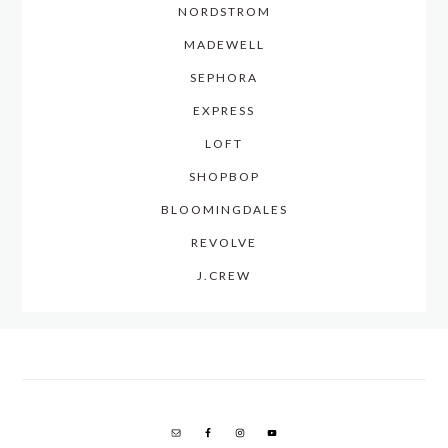
NORDSTROM
MADEWELL
SEPHORA
EXPRESS
LOFT
SHOPBOP
BLOOMINGDALES
REVOLVE
J.CREW