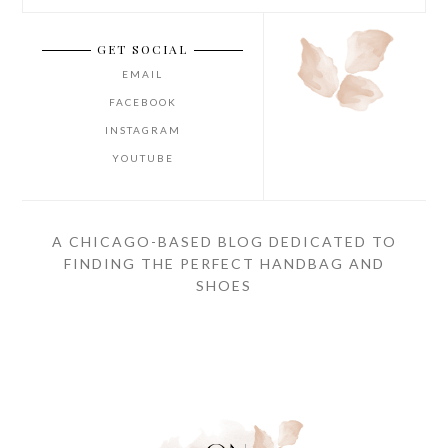
GET SOCIAL
EMAIL
FACEBOOK
INSTAGRAM
YOUTUBE
A CHICAGO-BASED BLOG DEDICATED TO
FINDING THE PERFECT HANDBAG AND
SHOES