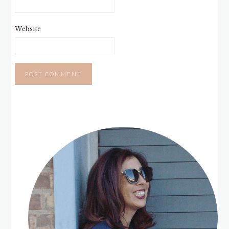
Website