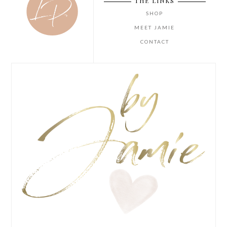
THE LINKS
SHOP
MEET JAMIE
CONTACT