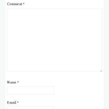
Comment
*
Name
*
Email
*