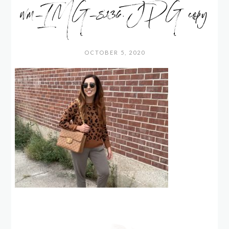
wm_IMG_8136.JPG copy
OCTOBER 5, 2020