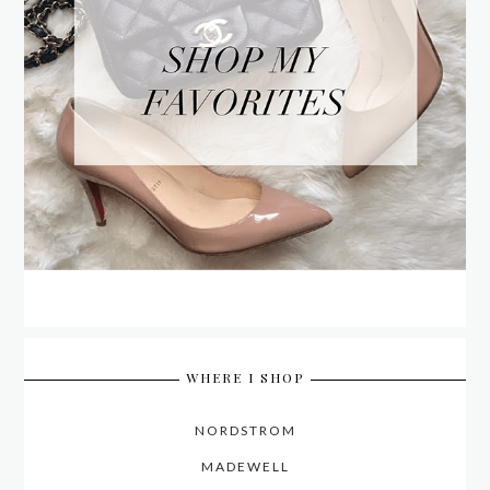
WHERE I SHOP
NORDSTROM
MADEWELL