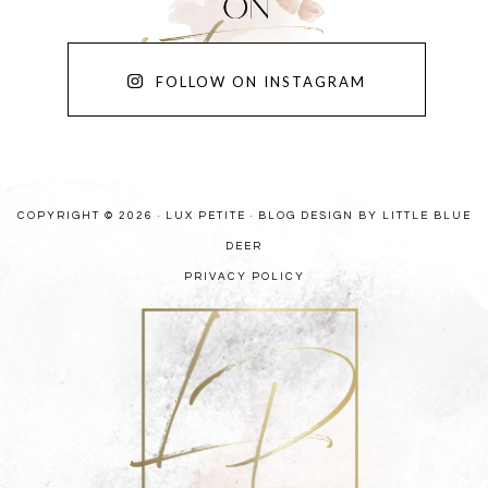
FOLLOW ON INSTAGRAM
COPYRIGHT © 2026 · LUX PETITE ·
BLOG DESIGN BY LITTLE BLUE
DEER
PRIVACY POLICY