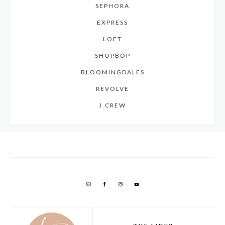
SEPHORA
EXPRESS
LOFT
SHOPBOP
BLOOMINGDALES
REVOLVE
J.CREW