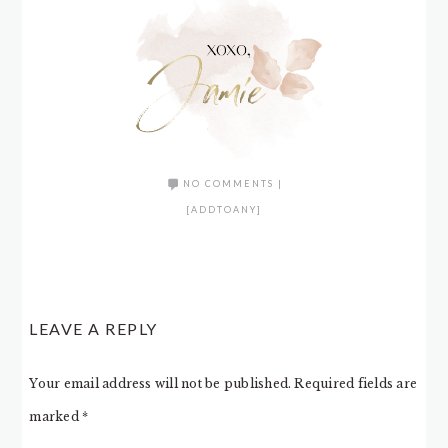
NO COMMENTS
|
[ADDTOANY]
LEAVE A REPLY
Your email address will not be published.
Required fields are
marked
*