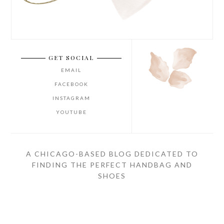
GET SOCIAL
EMAIL
FACEBOOK
INSTAGRAM
YOUTUBE
A CHICAGO-BASED BLOG DEDICATED TO
FINDING THE PERFECT HANDBAG AND
SHOES