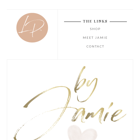
THE LINKS
SHOP
MEET JAMIE
CONTACT