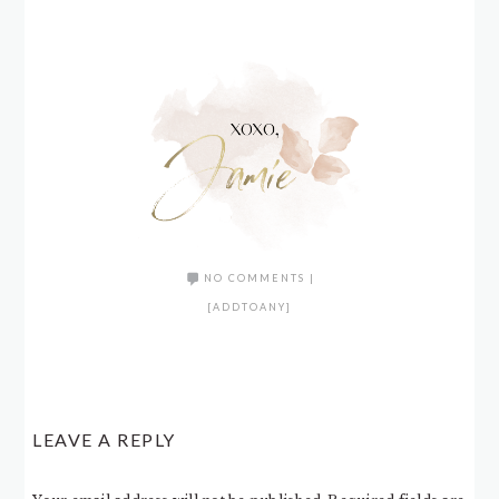
NO COMMENTS
|
[ADDTOANY]
LEAVE A REPLY