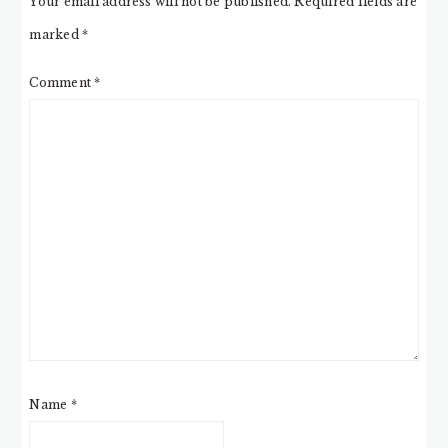
Your email address will not be published.
Required fields are
marked
*
Comment
*
Name
*