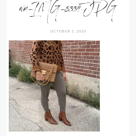
wm_IMG_8334.JPG
OCTOBER 5, 2020