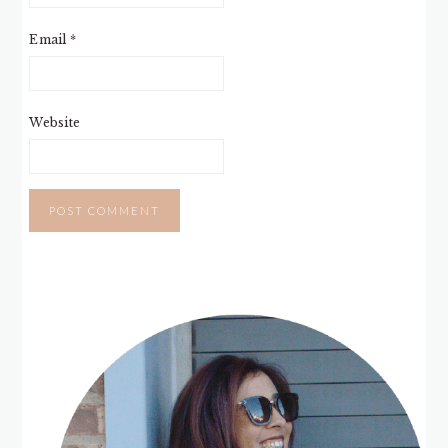
Email
*
Website