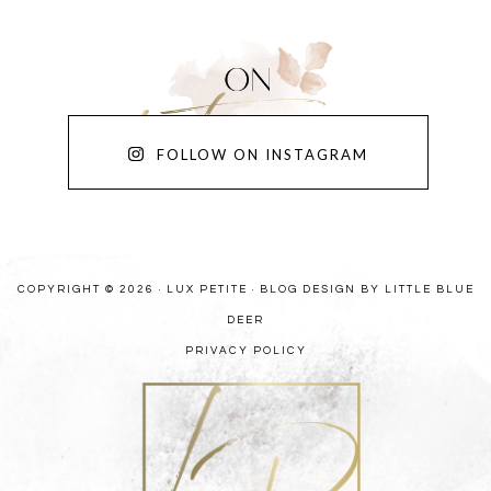
FOLLOW ON INSTAGRAM
COPYRIGHT © 2026 · LUX PETITE ·
BLOG DESIGN BY LITTLE BLUE
DEER
PRIVACY POLICY