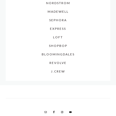
NORDSTROM
MADEWELL
SEPHORA
EXPRESS
LOFT
SHOPBOP
BLOOMINGDALES
REVOLVE
J.CREW