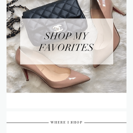
WHERE I SHOP