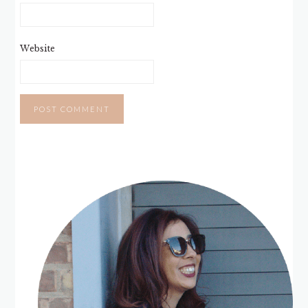
Website