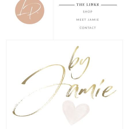
THE LINKS
SHOP
MEET JAMIE
CONTACT