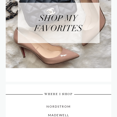
WHERE I SHOP
NORDSTROM
MADEWELL