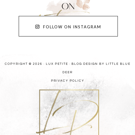
FOLLOW ON INSTAGRAM
COPYRIGHT © 2026 · LUX PETITE ·
BLOG DESIGN BY LITTLE BLUE
DEER
PRIVACY POLICY