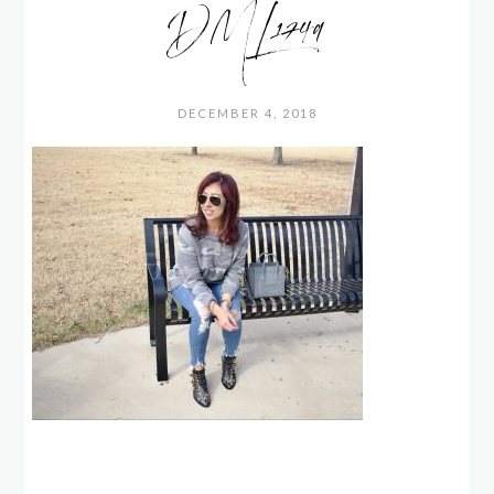
DML1749
DECEMBER 4, 2018