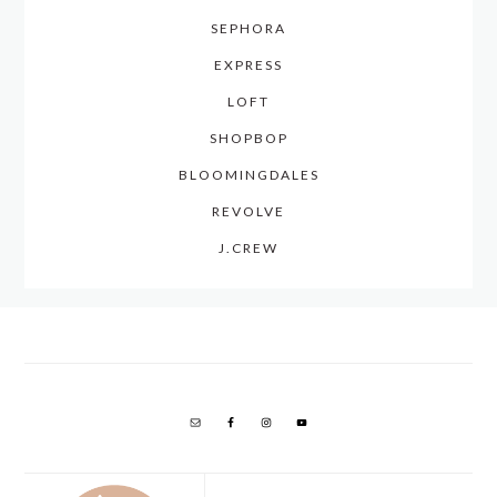
SEPHORA
EXPRESS
LOFT
SHOPBOP
BLOOMINGDALES
REVOLVE
J.CREW