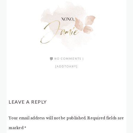
NO COMMENTS
|
[ADDTOANY]
LEAVE A REPLY
Your email address will not be published.
Required fields are
marked
*