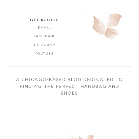
GET SOCIAL
EMAIL
FACEBOOK
INSTAGRAM
YOUTUBE
A CHICAGO-BASED BLOG DEDICATED TO
FINDING THE PERFECT HANDBAG AND
SHOES