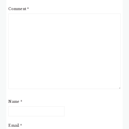
Comment
*
Name
*
Email
*