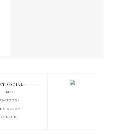
ET SOCIAL
EMAIL
FACEBOOK
INSTAGRAM
YOUTUBE