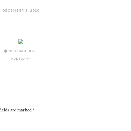
DECEMBER 3, 2020
NO COMMENTS
|
[ADDTOANY]
fields are marked
*