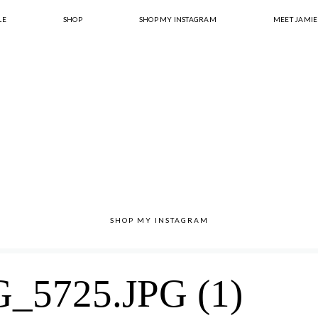
LE
SHOP
SHOP MY INSTAGRAM
MEET JAMIE
SHOP MY INSTAGRAM
5725.JPG (1)