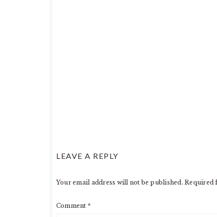
LEAVE A REPLY
Your email address will not be published.
Required 
Comment
*