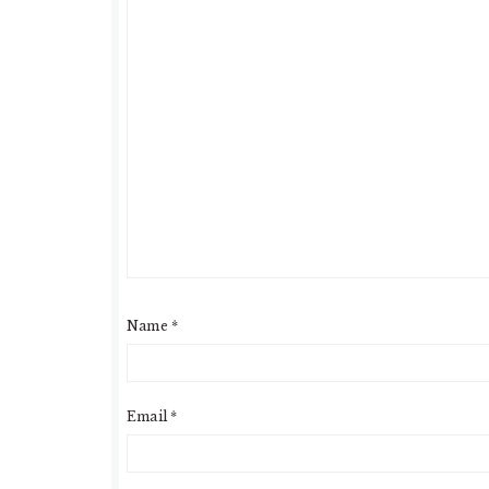
Name
*
Email
*