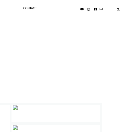
CONTACT