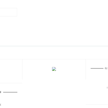
G
S
E