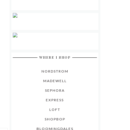
WHERE I SHOP
NORDSTROM
MADEWELL
SEPHORA
EXPRESS
LOFT
SHOPBOP
BLOOMINGDALES