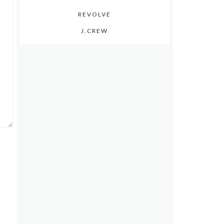
REVOLVE
J.CREW