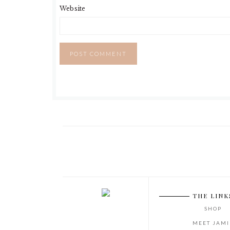
Website
THE LINK
SHOP
MEET JAMI