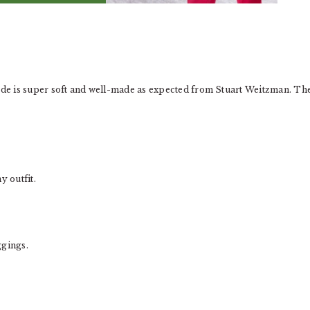
uede is super soft and well-made as expected from Stuart Weitzman. Th
y outfit.
ggings.