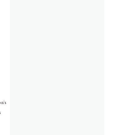
on’s
s