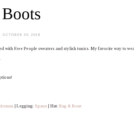
Boots
OCTOBER 30, 2018
sed with Free People sweaters and stylish tunics. My favorite way to we
.
ptions!
eitzman
| Legging:
Spanx
| Hat:
Rag & Bone