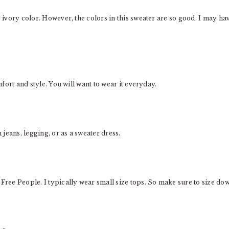
e ivory color. However, the colors in this sweater are so good. I may ha
mfort and style. You will want to wear it everyday.
h jeans, legging, or as a sweater dress.
 Free People. I typically wear small size tops. So make sure to size do