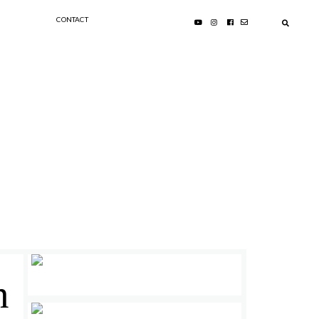
CONTACT
n