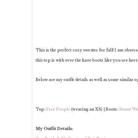
This is the perfect cozy sweater for fall! I am obses
this top is with over the knee boots like you see here
Below are my outfit details as well as some similar o
Top:
Free People
(wearing an XS) | Boots:
Stuart W
My Outfit Details: