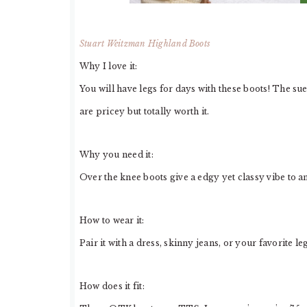
Stuart Weitzman Highland Boots
Why I love it:
You will have legs for days with these boots! The s
are pricey but totally worth it.
Why you need it:
Over the knee boots give a edgy yet classy vibe to an
How to wear it:
Pair it with a dress, skinny jeans, or your favorite le
How does it fit: