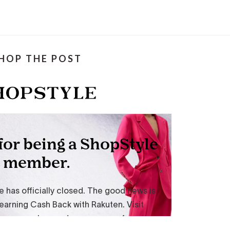
HOP THE POST