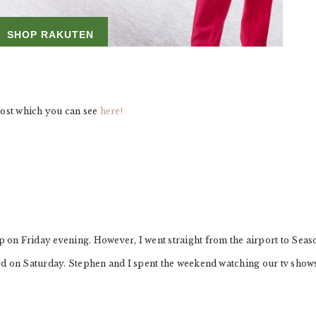
post which you can see
here!
on Friday evening. However, I went straight from the airport to Seas
axed on Saturday. Stephen and I spent the weekend watching our tv show