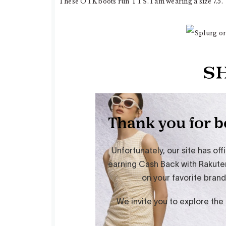
These OTK boots run TTS. I am wearing a size 7.5.