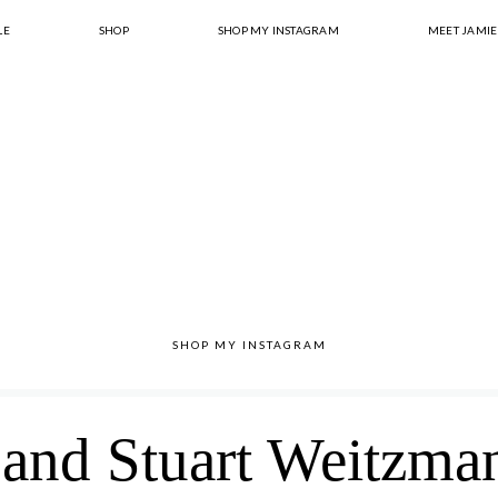
LE
SHOP
SHOP MY INSTAGRAM
MEET JAMIE
SHOP MY INSTAGRAM
and Stuart Weitzma