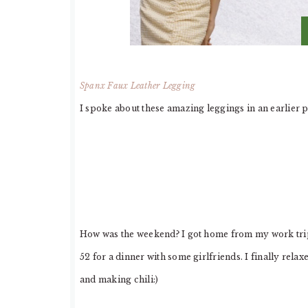
Spanx Faux Leather Legging
I spoke about these amazing leggings in an earlier 
How was the weekend? I got home from my work trip 
52 for a dinner with some girlfriends. I finally rel
and making chili:)