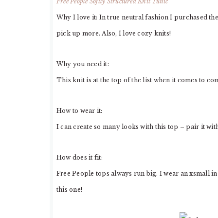
Free People Softly Structured Knit Tunic
Why I love it: In true neutral fashion I purchased th
pick up more. Also, I love cozy knits!
Why you need it:
This knit is at the top of the list when it comes to co
How to wear it:
I can create so many looks with this top – pair it wit
How does it fit:
Free People tops always run big. I wear an xsmall in
this one!