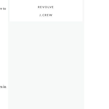
REVOLVE
ve to
J.CREW
wn in