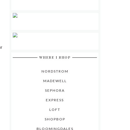
ar
WHERE I SHOP
NORDSTROM
MADEWELL
SEPHORA
EXPRESS
LOFT
SHOPBOP
BLOOMINGDALES