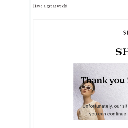
Have a great week!
S