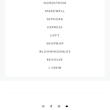
NORDSTROM
MADEWELL
SEPHORA
EXPRESS
LOFT
SHOPBOP
BLOOMINGDALES
REVOLVE
J.CREW