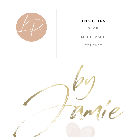
THE LINKS
SHOP
MEET JAMIE
CONTACT