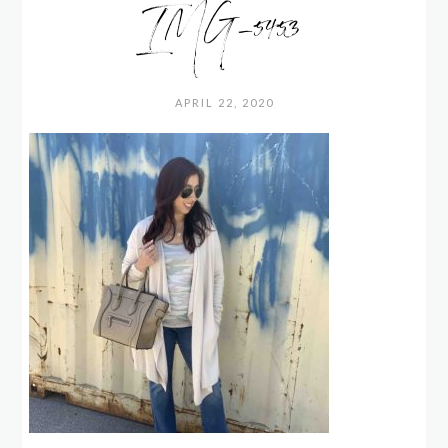
IMG_5453
APRIL 22, 2020