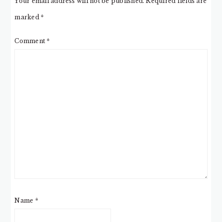
Your email address will not be published.
Required fields are
marked
*
Comment
*
Name
*