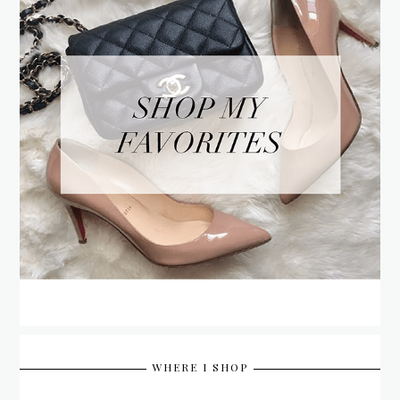
WHERE I SHOP