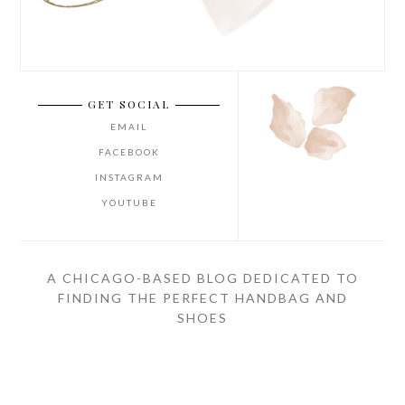
GET SOCIAL
EMAIL
FACEBOOK
INSTAGRAM
YOUTUBE
A CHICAGO-BASED BLOG DEDICATED TO
FINDING THE PERFECT HANDBAG AND
SHOES