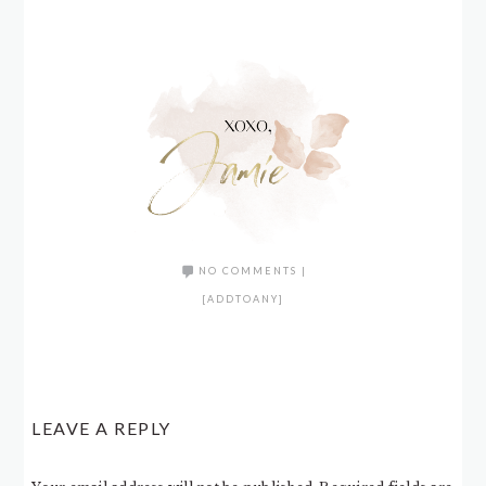
NO COMMENTS
|
[ADDTOANY]
LEAVE A REPLY