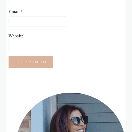
Email
*
Website