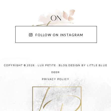
FOLLOW ON INSTAGRAM
COPYRIGHT © 2026 · LUX PETITE ·
BLOG DESIGN BY LITTLE BLUE
DEER
PRIVACY POLICY