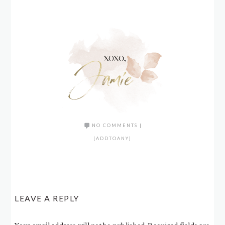
NO COMMENTS
|
[ADDTOANY]
LEAVE A REPLY