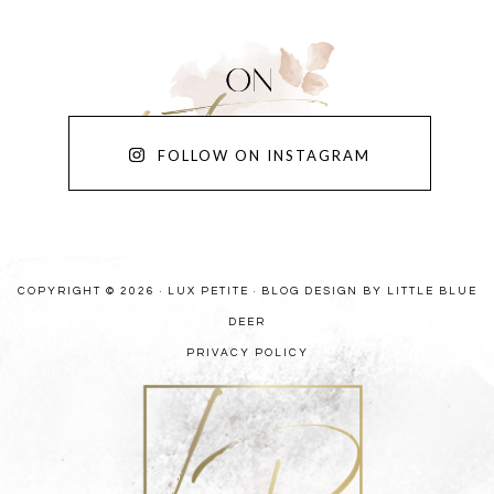
FOLLOW ON INSTAGRAM
COPYRIGHT © 2026 · LUX PETITE ·
BLOG DESIGN BY LITTLE BLUE
DEER
PRIVACY POLICY