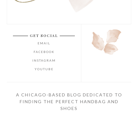
GET SOCIAL
EMAIL
FACEBOOK
INSTAGRAM
YOUTUBE
A CHICAGO-BASED BLOG DEDICATED TO
FINDING THE PERFECT HANDBAG AND
SHOES