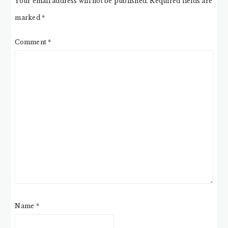
Your email address will not be published.
Required fields are
marked
*
Comment
*
Name
*