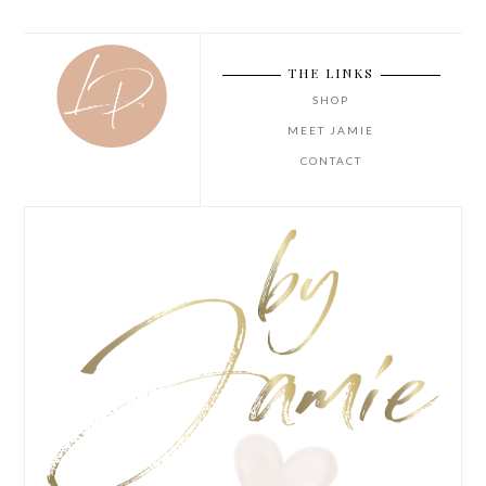
THE LINKS
SHOP
MEET JAMIE
CONTACT