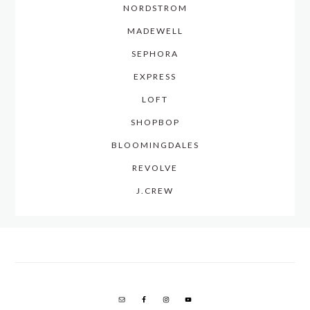
NORDSTROM
MADEWELL
SEPHORA
EXPRESS
LOFT
SHOPBOP
BLOOMINGDALES
REVOLVE
J.CREW