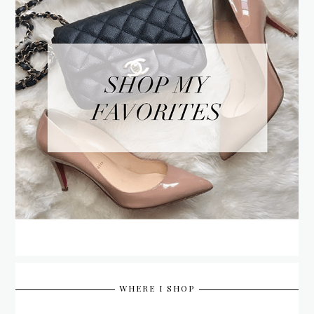
WHERE I SHOP