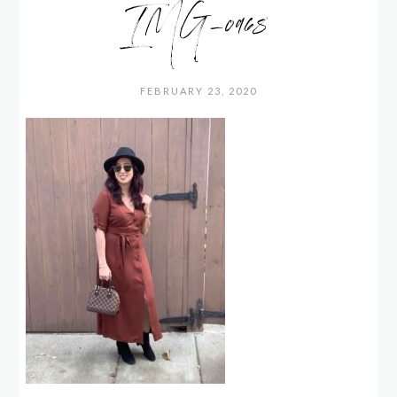
IMG_0968
FEBRUARY 23, 2020