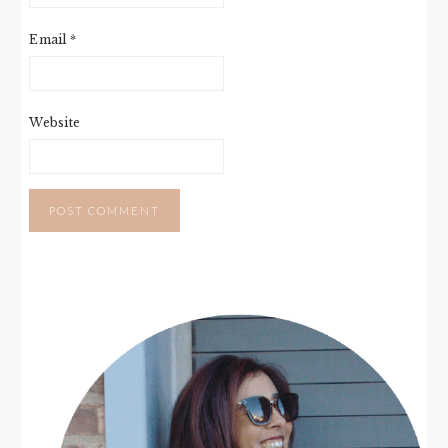
Email
*
Website