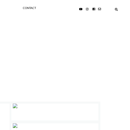
CONTACT