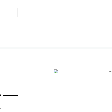
G
S
E