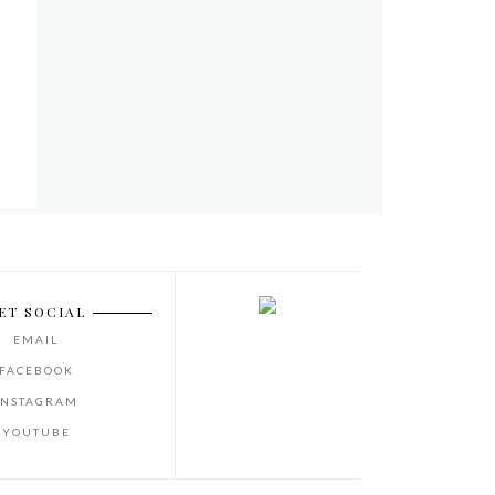
ET SOCIAL
EMAIL
FACEBOOK
INSTAGRAM
YOUTUBE