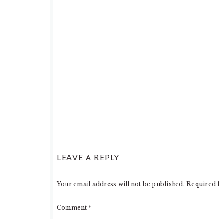
LEAVE A REPLY
Your email address will not be published.
Required 
Comment
*