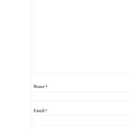
Name
*
Email
*