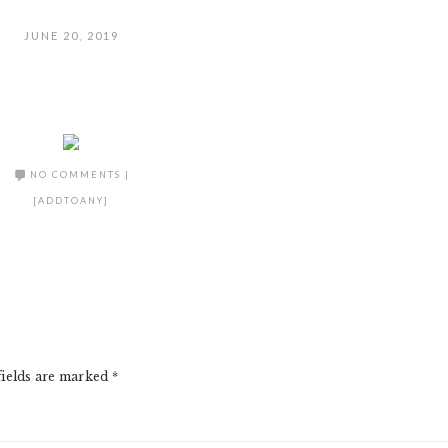
JUNE 20, 2019
NO COMMENTS
|
[ADDTOANY]
fields are marked
*