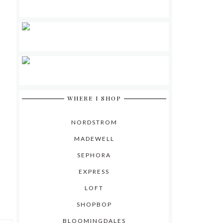
WHERE I SHOP
NORDSTROM
MADEWELL
SEPHORA
EXPRESS
LOFT
SHOPBOP
BLOOMINGDALES