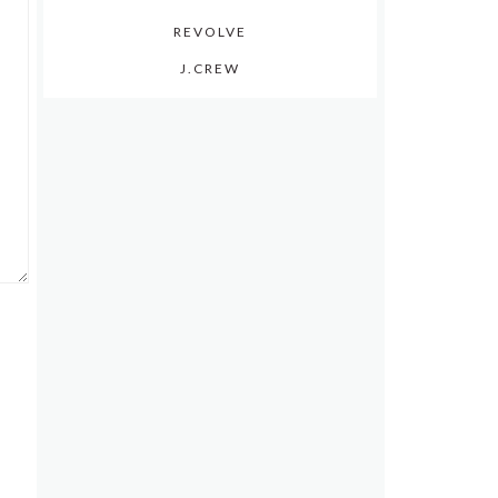
REVOLVE
J.CREW