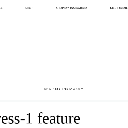
LE
SHOP
SHOP MY INSTAGRAM
MEET JAMIE
SHOP MY INSTAGRAM
ress-1 feature