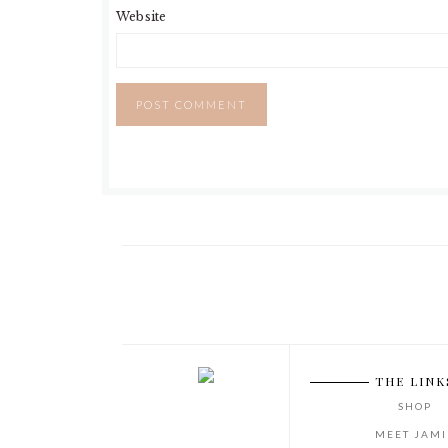
Website
THE LINK
SHOP
MEET JAMI