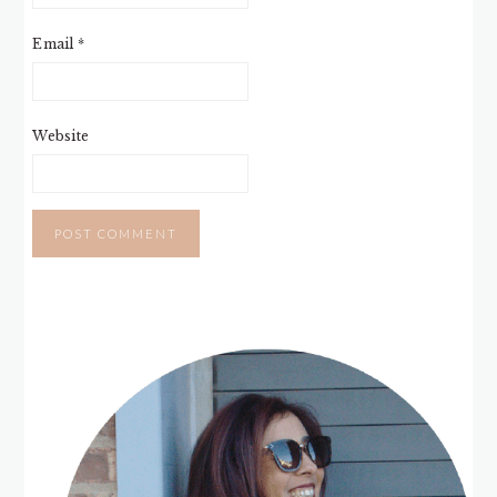
Email
*
Website