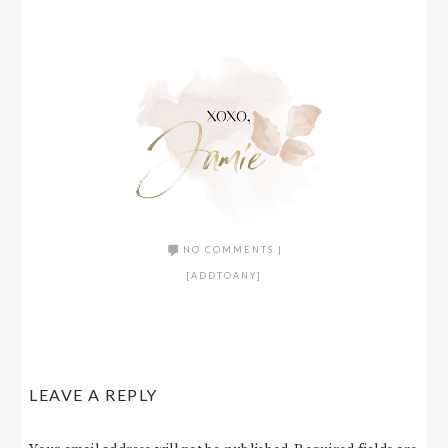
NO COMMENTS
|
[ADDTOANY]
LEAVE A REPLY