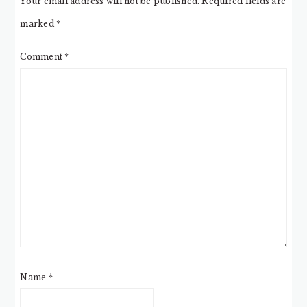
Your email address will not be published.
Required fields are
marked
*
Comment
*
Name
*