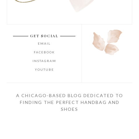
GET SOCIAL
EMAIL
FACEBOOK
INSTAGRAM
YOUTUBE
A CHICAGO-BASED BLOG DEDICATED TO
FINDING THE PERFECT HANDBAG AND
SHOES