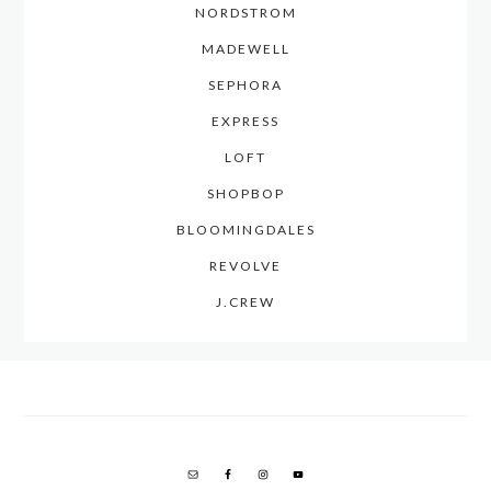
NORDSTROM
MADEWELL
SEPHORA
EXPRESS
LOFT
SHOPBOP
BLOOMINGDALES
REVOLVE
J.CREW