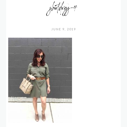
shirtdress-4
JUNE 9, 2019