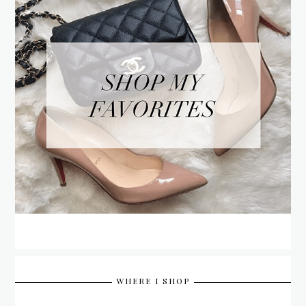
WHERE I SHOP