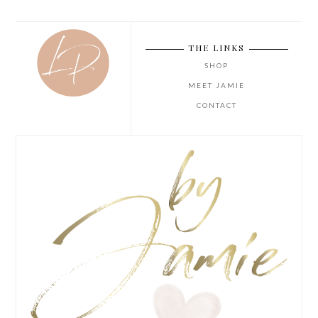
THE LINKS
SHOP
MEET JAMIE
CONTACT