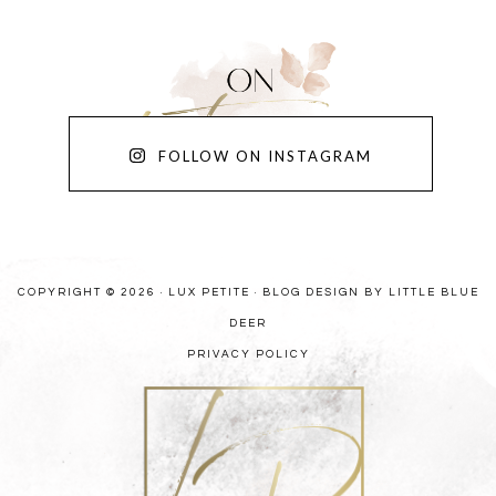
FOLLOW ON INSTAGRAM
COPYRIGHT © 2026 · LUX PETITE ·
BLOG DESIGN BY LITTLE BLUE
DEER
PRIVACY POLICY