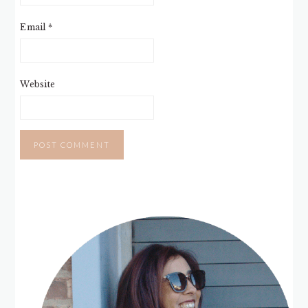
Email
*
Website