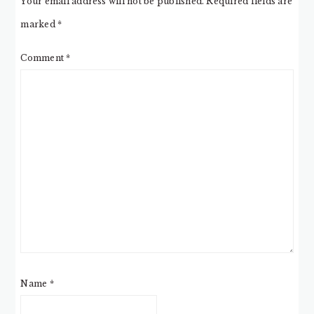
Your email address will not be published.
Required fields are
marked
*
Comment
*
Name
*