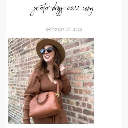
sweater-dress-0011 copy
OCTOBER 14, 2022