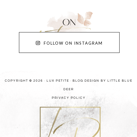
FOLLOW ON INSTAGRAM
COPYRIGHT © 2026 · LUX PETITE ·
BLOG DESIGN BY LITTLE BLUE
DEER
PRIVACY POLICY