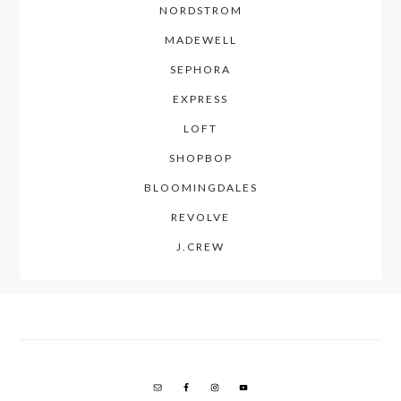
NORDSTROM
MADEWELL
SEPHORA
EXPRESS
LOFT
SHOPBOP
BLOOMINGDALES
REVOLVE
J.CREW