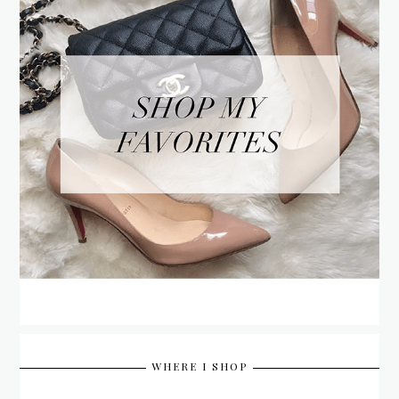
WHERE I SHOP