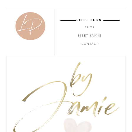
THE LINKS
SHOP
MEET JAMIE
CONTACT