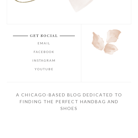
GET SOCIAL
EMAIL
FACEBOOK
INSTAGRAM
YOUTUBE
A CHICAGO-BASED BLOG DEDICATED TO
FINDING THE PERFECT HANDBAG AND
SHOES