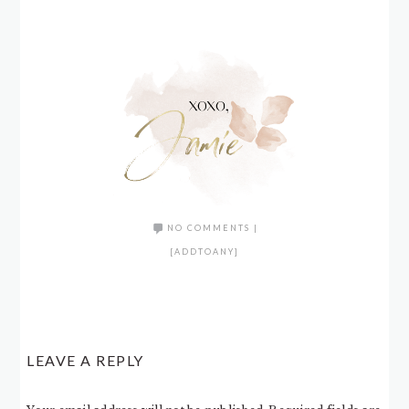
NO COMMENTS
|
[ADDTOANY]
LEAVE A REPLY