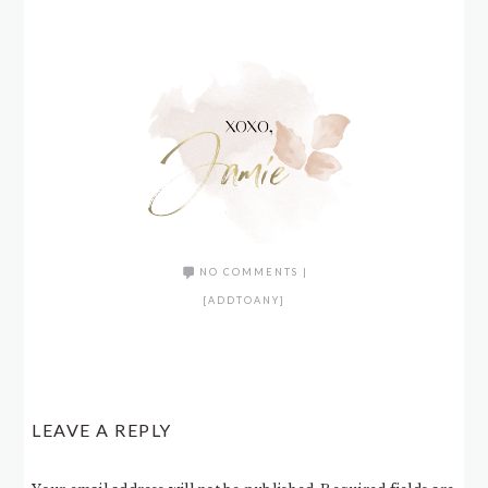
NO COMMENTS
|
[ADDTOANY]
LEAVE A REPLY