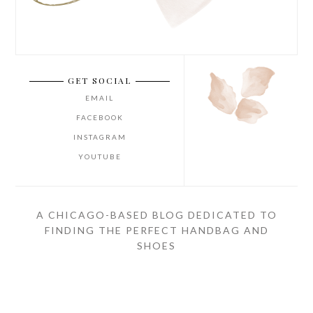
GET SOCIAL
EMAIL
FACEBOOK
INSTAGRAM
YOUTUBE
A CHICAGO-BASED BLOG DEDICATED TO
FINDING THE PERFECT HANDBAG AND
SHOES