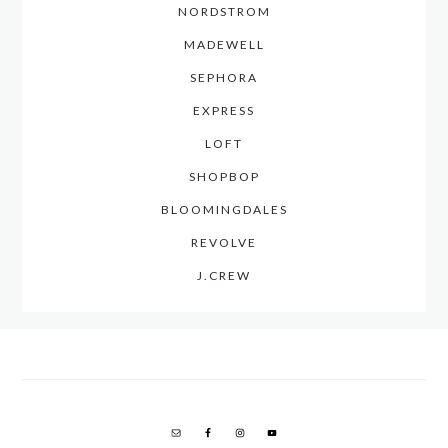
NORDSTROM
MADEWELL
SEPHORA
EXPRESS
LOFT
SHOPBOP
BLOOMINGDALES
REVOLVE
J.CREW