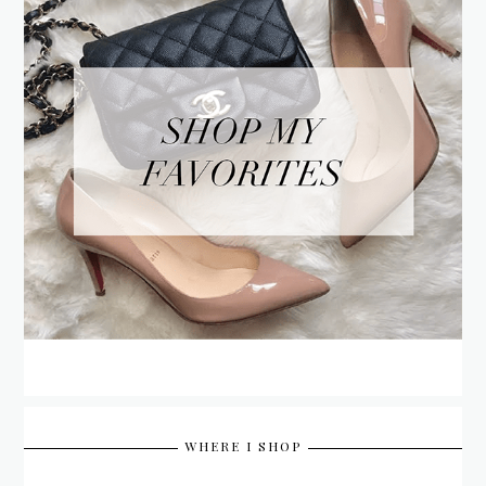
WHERE I SHOP