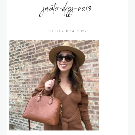
sweater-dress-0013
OCTOBER 14, 2022