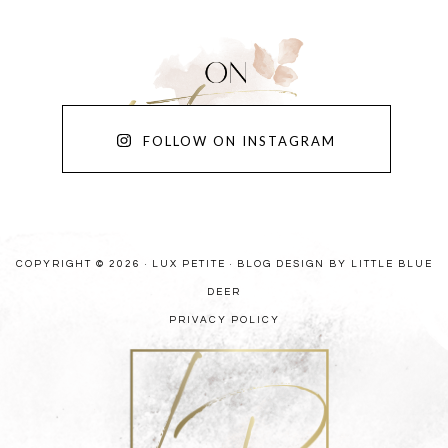
FOLLOW ON INSTAGRAM
COPYRIGHT © 2026 · LUX PETITE ·
BLOG DESIGN BY LITTLE BLUE
DEER
PRIVACY POLICY