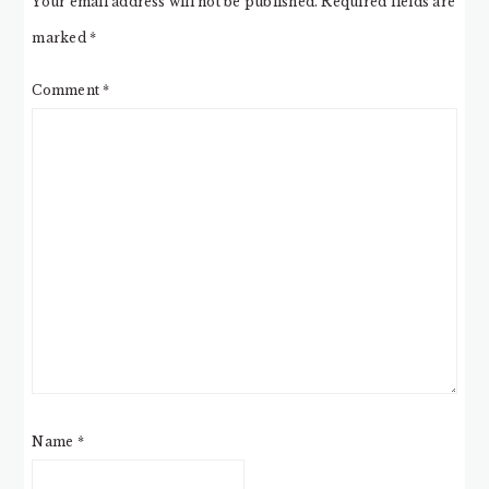
Your email address will not be published.
Required fields are
marked
*
Comment
*
Name
*