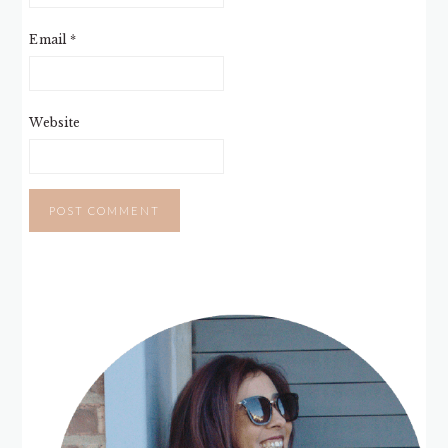
Email
*
Website