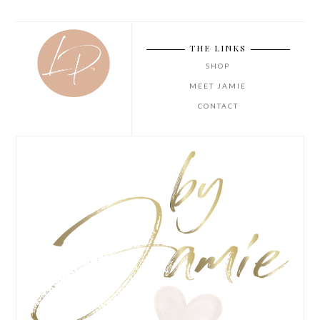
THE LINKS
SHOP
MEET JAMIE
CONTACT