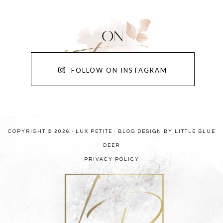
FOLLOW ON INSTAGRAM
COPYRIGHT © 2026 · LUX PETITE ·
BLOG DESIGN BY LITTLE BLUE
DEER
PRIVACY POLICY