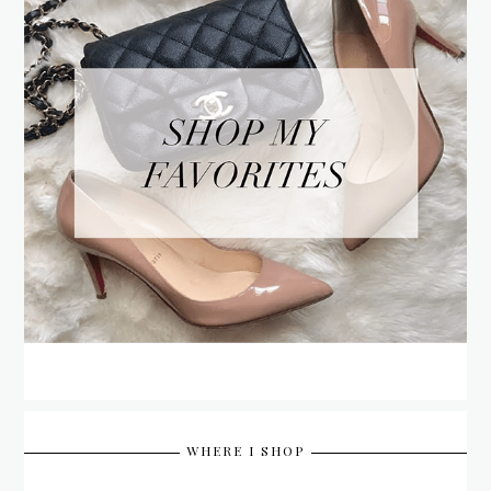
WHERE I SHOP