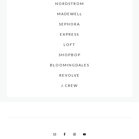
NORDSTROM
MADEWELL
SEPHORA
EXPRESS
LOFT
SHOPBOP
BLOOMINGDALES
REVOLVE
J.CREW