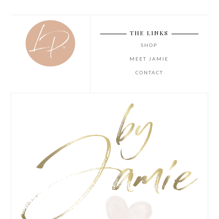
THE LINKS
SHOP
MEET JAMIE
CONTACT