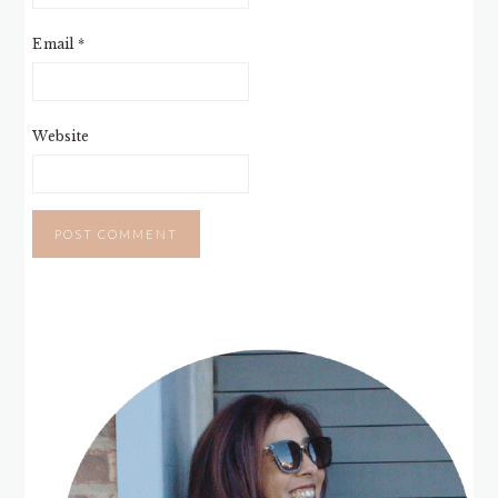
Email
*
Website