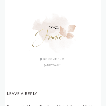
NO COMMENTS
|
[ADDTOANY]
LEAVE A REPLY