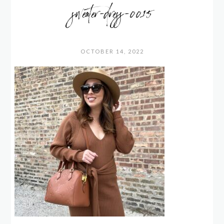
sweater-dress-0015
OCTOBER 14, 2022