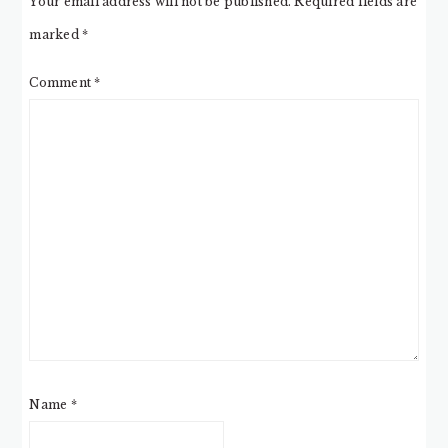
Your email address will not be published.
Required fields are
marked
*
Comment
*
Name
*