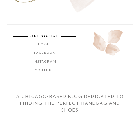
GET SOCIAL
EMAIL
FACEBOOK
INSTAGRAM
YOUTUBE
A CHICAGO-BASED BLOG DEDICATED TO
FINDING THE PERFECT HANDBAG AND
SHOES