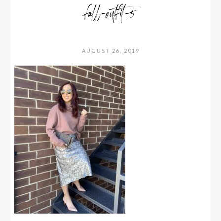
fall-outfit-5
AUGUST 26, 2019