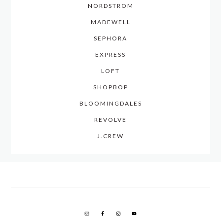
NORDSTROM
MADEWELL
SEPHORA
EXPRESS
LOFT
SHOPBOP
BLOOMINGDALES
REVOLVE
J.CREW