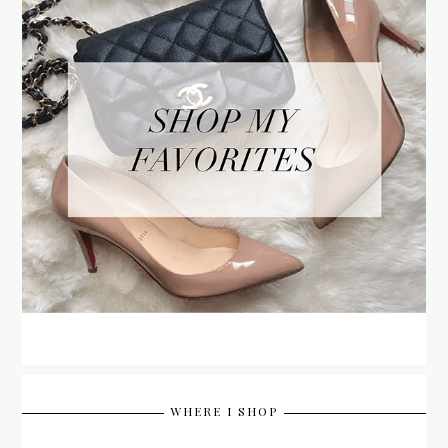
WHERE I SHOP