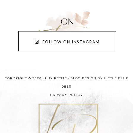
FOLLOW ON INSTAGRAM
COPYRIGHT © 2026 · LUX PETITE ·
BLOG DESIGN BY LITTLE BLUE
DEER
PRIVACY POLICY