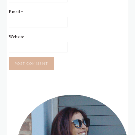
Email
*
Website