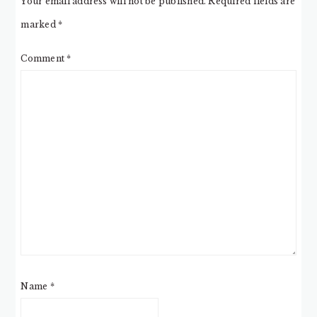
Your email address will not be published.
Required fields are
marked
*
Comment
*
Name
*