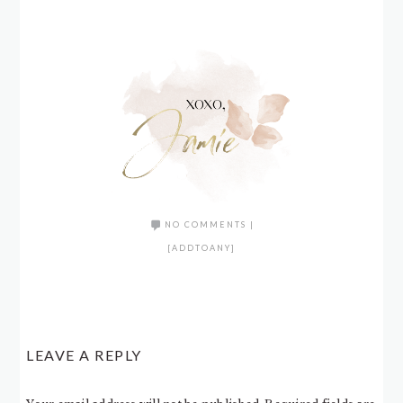
NO COMMENTS
|
[ADDTOANY]
LEAVE A REPLY