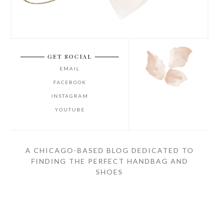
GET SOCIAL
EMAIL
FACEBOOK
INSTAGRAM
YOUTUBE
A CHICAGO-BASED BLOG DEDICATED TO
FINDING THE PERFECT HANDBAG AND
SHOES