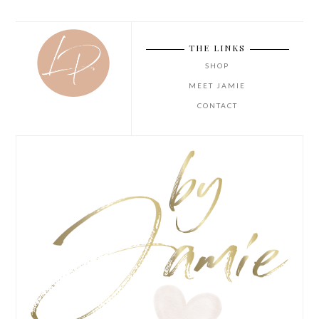
THE LINKS
SHOP
MEET JAMIE
CONTACT