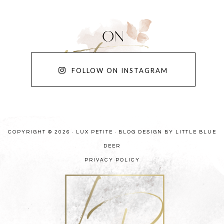
FOLLOW ON INSTAGRAM
COPYRIGHT © 2026 · LUX PETITE ·
BLOG DESIGN BY LITTLE BLUE
DEER
PRIVACY POLICY