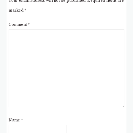
Your email address will not be published.
Required fields are
marked
*
Comment
*
Name
*