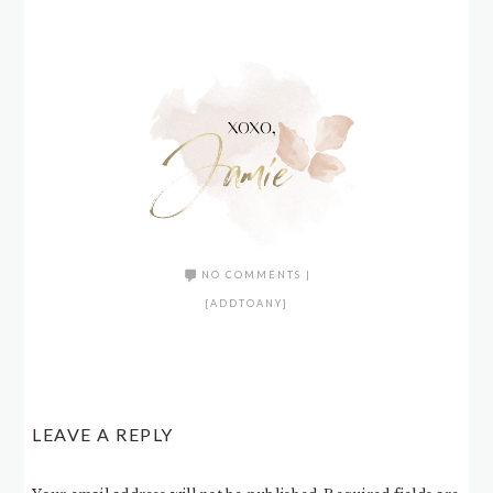
NO COMMENTS
|
[ADDTOANY]
LEAVE A REPLY