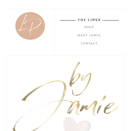
THE LINKS
SHOP
MEET JAMIE
CONTACT