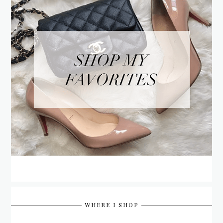
WHERE I SHOP