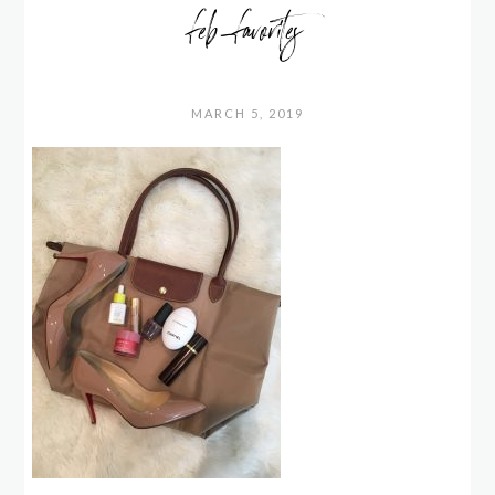
feb_favorites
MARCH 5, 2019