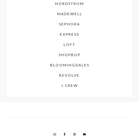
NORDSTROM
MADEWELL
SEPHORA
EXPRESS
LOFT
SHOPBOP
BLOOMINGDALES
REVOLVE
J.CREW