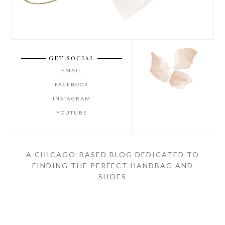
GET SOCIAL
EMAIL
FACEBOOK
INSTAGRAM
YOUTUBE
A CHICAGO-BASED BLOG DEDICATED TO
FINDING THE PERFECT HANDBAG AND
SHOES