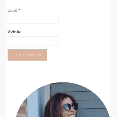
Email
*
Website