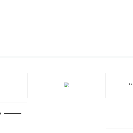
G
S
E