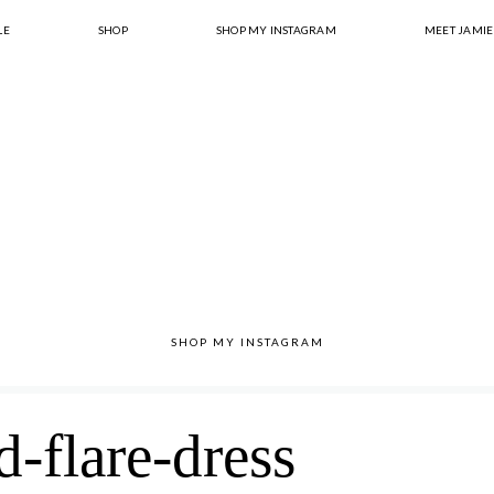
LE
SHOP
SHOP MY INSTAGRAM
MEET JAMIE
SHOP MY INSTAGRAM
d-flare-dress