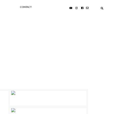
CONTACT