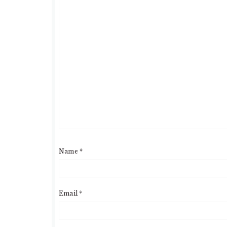
Name
*
Email
*