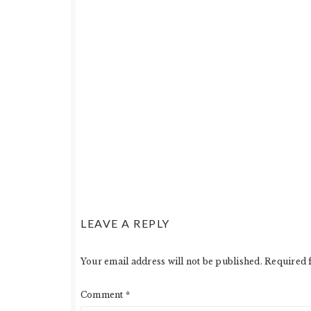
LEAVE A REPLY
Your email address will not be published.
Required 
Comment
*