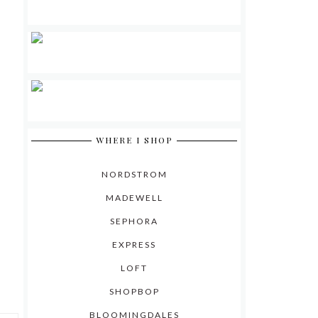
WHERE I SHOP
NORDSTROM
MADEWELL
SEPHORA
EXPRESS
LOFT
SHOPBOP
BLOOMINGDALES