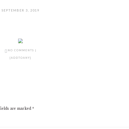
SEPTEMBER 3, 2019
NO COMMENTS
|
[ADDTOANY]
fields are marked
*