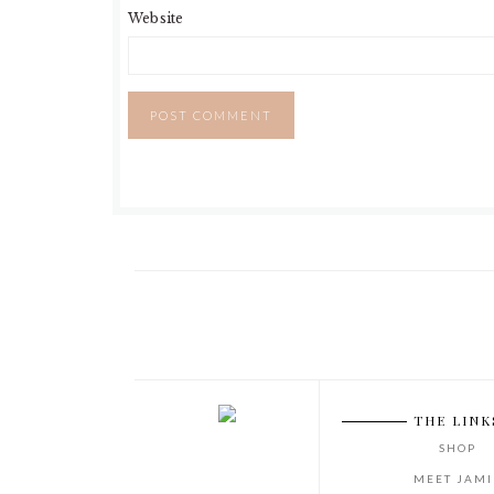
Website
THE LINK
SHOP
MEET JAMI