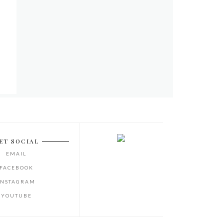
ET SOCIAL
EMAIL
FACEBOOK
INSTAGRAM
YOUTUBE