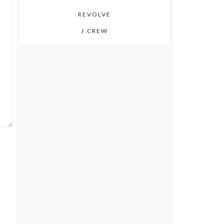
REVOLVE
J.CREW