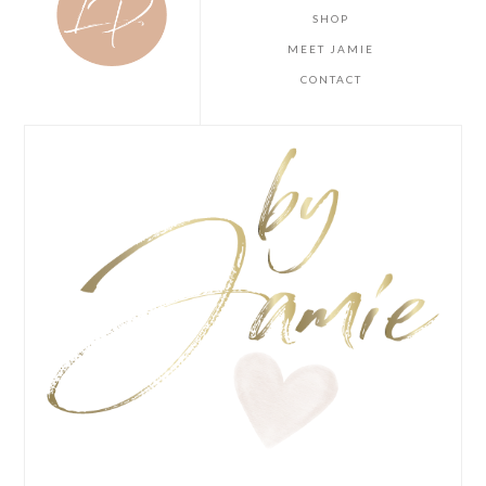
SHOP
MEET JAMIE
CONTACT