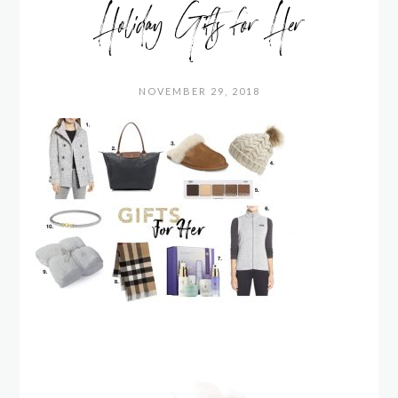
Holiday Gifts for Her
NOVEMBER 29, 2018