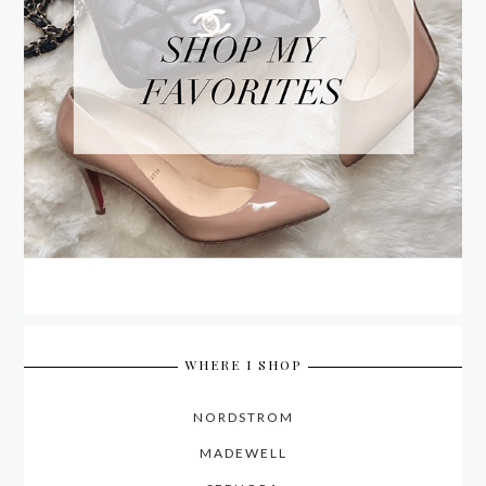
WHERE I SHOP
NORDSTROM
MADEWELL