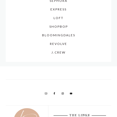
SEPHORA
EXPRESS
LOFT
SHOPBOP
BLOOMINGDALES
REVOLVE
J.CREW
THE LINKS