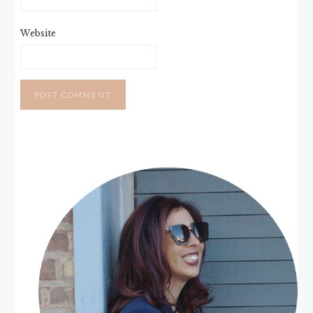
Website