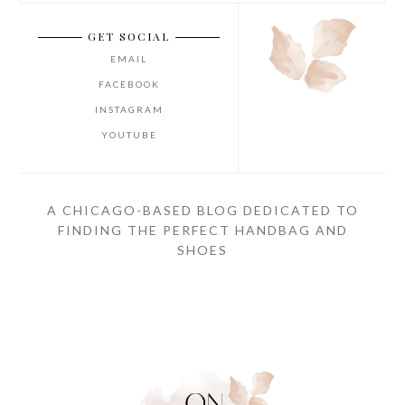
GET SOCIAL
EMAIL
FACEBOOK
INSTAGRAM
YOUTUBE
A CHICAGO-BASED BLOG DEDICATED TO
FINDING THE PERFECT HANDBAG AND
SHOES