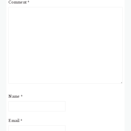
Comment
*
Name
*
Email
*