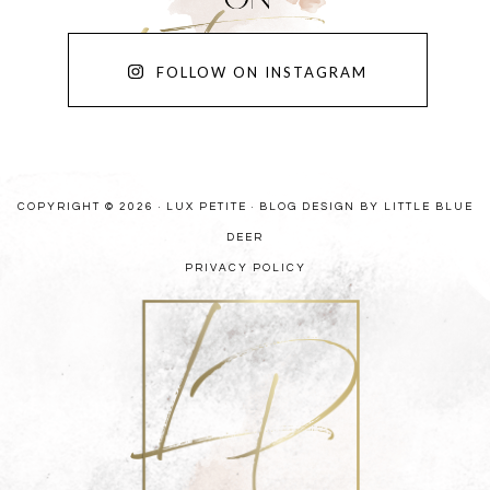
FOLLOW ON INSTAGRAM
COPYRIGHT © 2026 · LUX PETITE ·
BLOG DESIGN BY LITTLE BLUE
DEER
PRIVACY POLICY