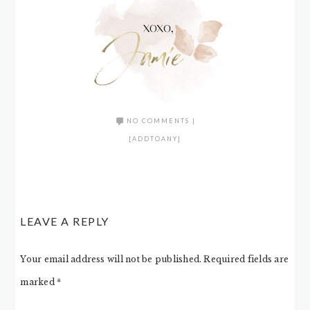
NO COMMENTS
|
[ADDTOANY]
LEAVE A REPLY
Your email address will not be published.
Required fields are
marked
*