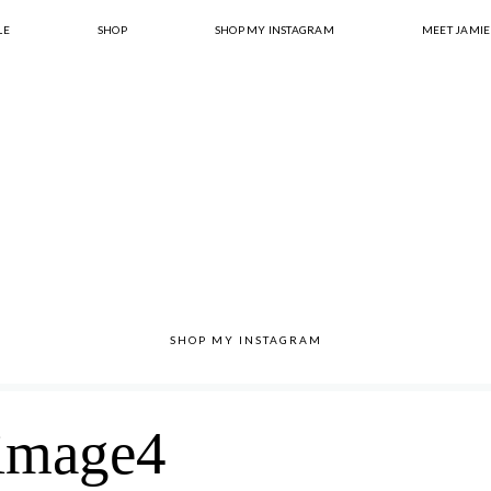
LE
SHOP
SHOP MY INSTAGRAM
MEET JAMIE
SHOP MY INSTAGRAM
image4