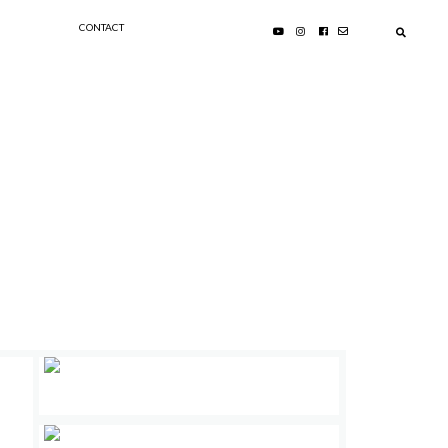
CONTACT