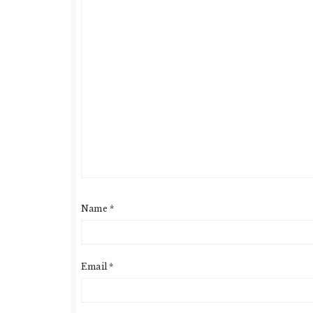
Name
*
Email
*