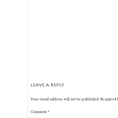
LEAVE A REPLY
Your email address will not be published.
Required 
Comment
*