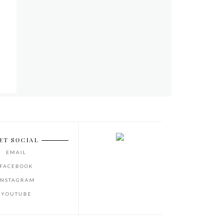
ET SOCIAL
EMAIL
FACEBOOK
INSTAGRAM
YOUTUBE