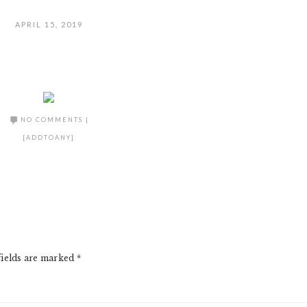
APRIL 15, 2019
NO COMMENTS
|
[ADDTOANY]
fields are marked
*