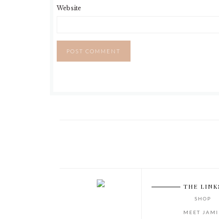
Website
THE LINK
SHOP
MEET JAMI