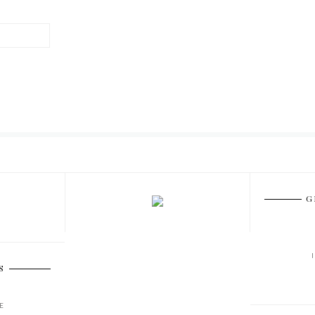
G
S
E