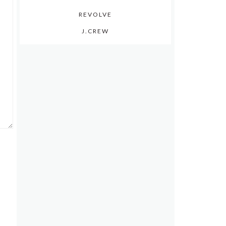
REVOLVE
J.CREW