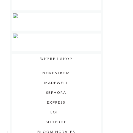
WHERE I SHOP
NORDSTROM
MADEWELL
SEPHORA
EXPRESS
LOFT
SHOPBOP
BLOOMINGDALES