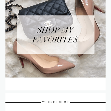
WHERE I SHOP