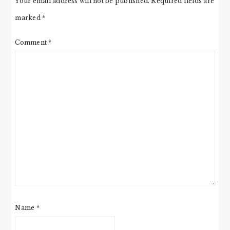
Your email address will not be published.
Required fields are
marked
*
Comment
*
Name
*