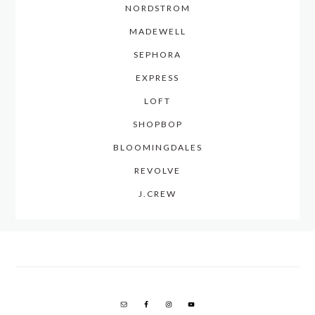
NORDSTROM
MADEWELL
SEPHORA
EXPRESS
LOFT
SHOPBOP
BLOOMINGDALES
REVOLVE
J.CREW