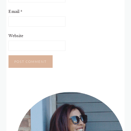
Email
*
Website