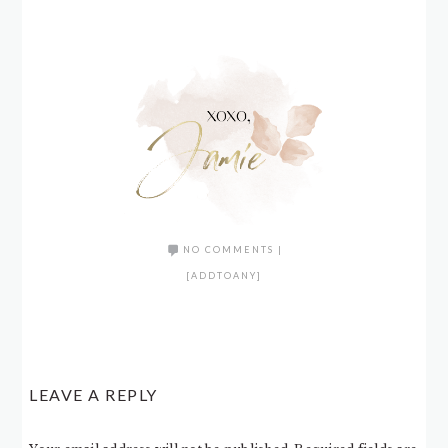
NO COMMENTS
|
[ADDTOANY]
LEAVE A REPLY