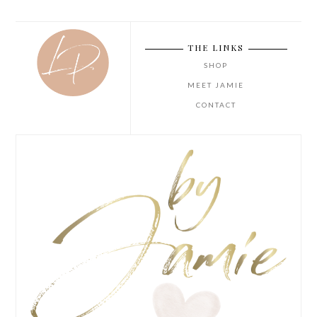
THE LINKS
SHOP
MEET JAMIE
CONTACT