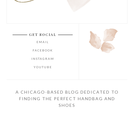
GET SOCIAL
EMAIL
FACEBOOK
INSTAGRAM
YOUTUBE
A CHICAGO-BASED BLOG DEDICATED TO
FINDING THE PERFECT HANDBAG AND
SHOES