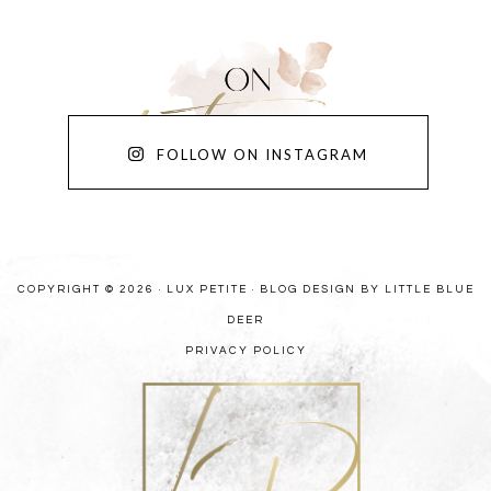
FOLLOW ON INSTAGRAM
COPYRIGHT © 2026 · LUX PETITE ·
BLOG DESIGN BY LITTLE BLUE
DEER
PRIVACY POLICY