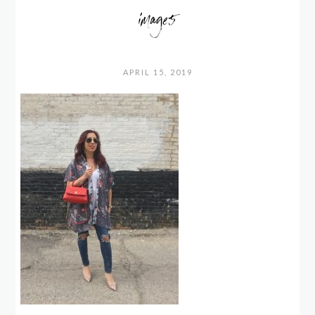
image5
APRIL 15, 2019