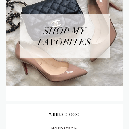
WHERE I SHOP
NORDSTROM