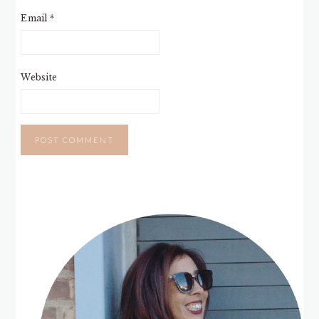
Email
*
Website