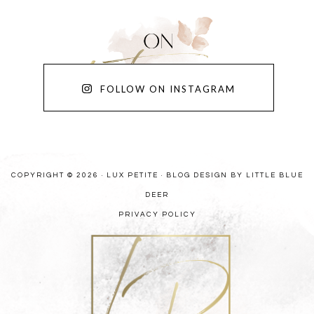
FOLLOW ON INSTAGRAM
COPYRIGHT © 2026 · LUX PETITE ·
BLOG DESIGN BY LITTLE BLUE
DEER
PRIVACY POLICY