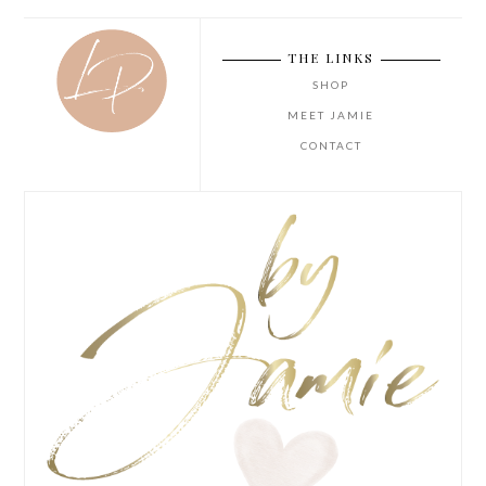
THE LINKS
SHOP
MEET JAMIE
CONTACT