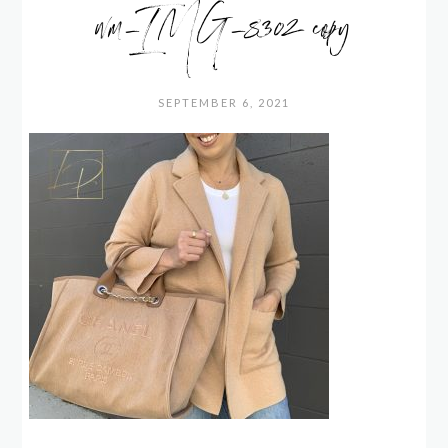
wm_IMG_8302 copy
SEPTEMBER 6, 2021