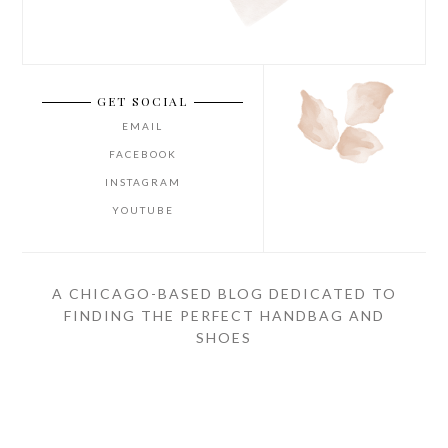
GET SOCIAL
EMAIL
FACEBOOK
INSTAGRAM
YOUTUBE
A CHICAGO-BASED BLOG DEDICATED TO
FINDING THE PERFECT HANDBAG AND
SHOES