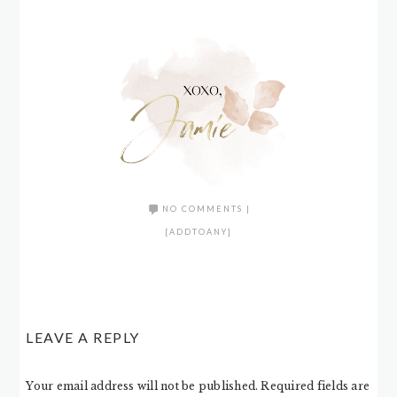
NO COMMENTS
|
[ADDTOANY]
LEAVE A REPLY
Your email address will not be published.
Required fields are