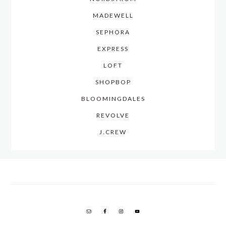
MADEWELL
SEPHORA
EXPRESS
LOFT
SHOPBOP
BLOOMINGDALES
REVOLVE
J.CREW