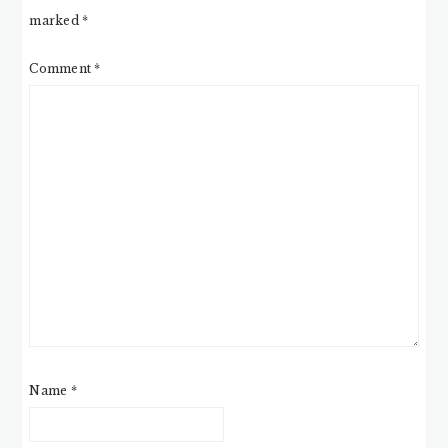
marked
*
Comment
*
Name
*