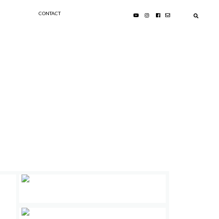
CONTACT