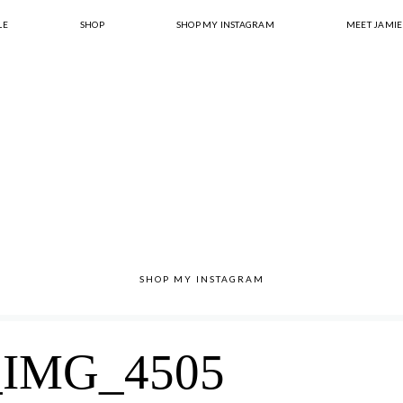
LE
SHOP
SHOP MY INSTAGRAM
MEET JAMIE
SHOP MY INSTAGRAM
IMG_4505