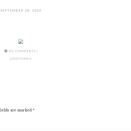
SEPTEMBER 28, 2020
NO COMMENTS
|
[ADDTOANY]
fields are marked
*