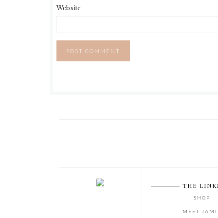
Website
THE LINK
SHOP
MEET JAMI