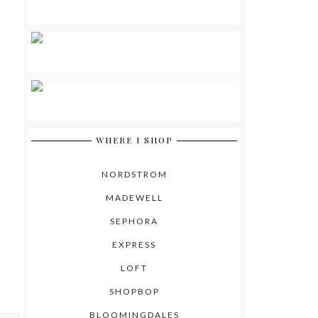
WHERE I SHOP
NORDSTROM
MADEWELL
SEPHORA
EXPRESS
LOFT
SHOPBOP
BLOOMINGDALES