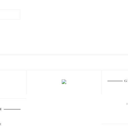
G
S
E