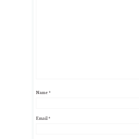
Name
*
Email
*