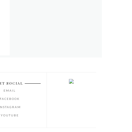
ET SOCIAL
EMAIL
FACEBOOK
INSTAGRAM
YOUTUBE