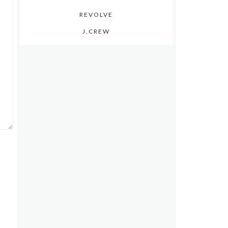
REVOLVE
J.CREW