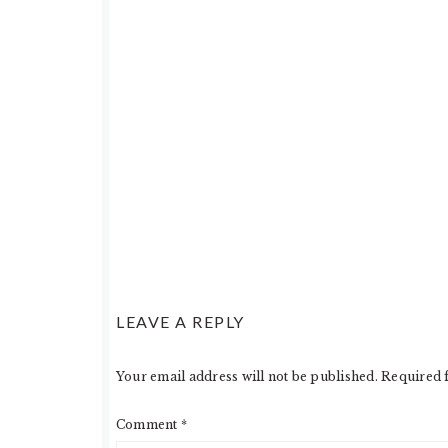
LEAVE A REPLY
Your email address will not be published.
Required 
Comment
*