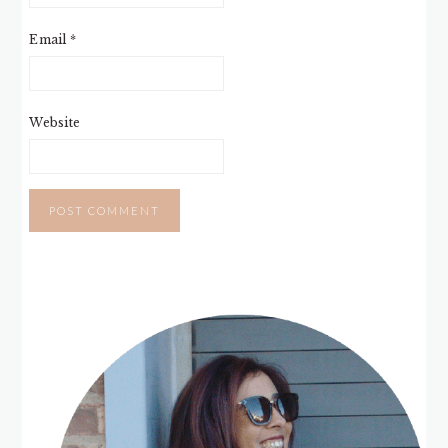
Email
*
Website