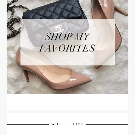
WHERE I SHOP