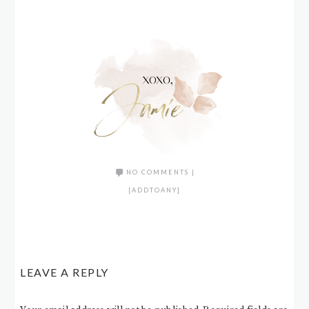
NO COMMENTS
|
[ADDTOANY]
LEAVE A REPLY