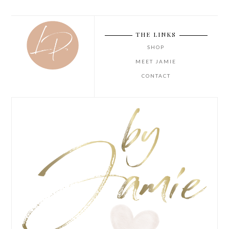
THE LINKS
SHOP
MEET JAMIE
CONTACT