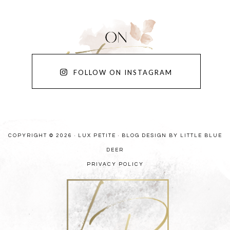
FOLLOW ON INSTAGRAM
COPYRIGHT © 2026 · LUX PETITE ·
BLOG DESIGN BY LITTLE BLUE
DEER
PRIVACY POLICY