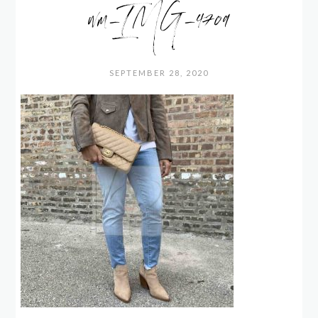
wm_IMG_4709
SEPTEMBER 28, 2020