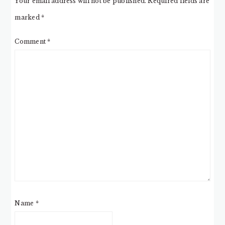
Your email address will not be published.
Required fields are
marked
*
Comment
*
Name
*