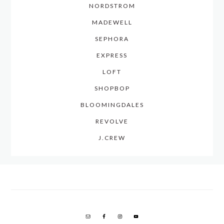
NORDSTROM
MADEWELL
SEPHORA
EXPRESS
LOFT
SHOPBOP
BLOOMINGDALES
REVOLVE
J.CREW