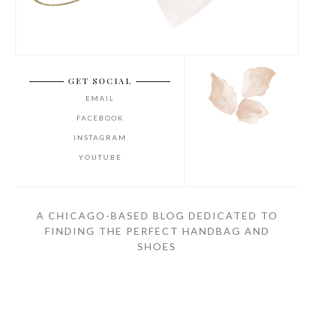
GET SOCIAL
EMAIL
FACEBOOK
INSTAGRAM
YOUTUBE
A CHICAGO-BASED BLOG DEDICATED TO
FINDING THE PERFECT HANDBAG AND
SHOES