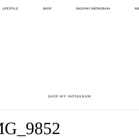
LIFESTYLE
SHOP
SHOP MY INSTAGRAM
ME
SHOP MY INSTAGRAM
MG_9852