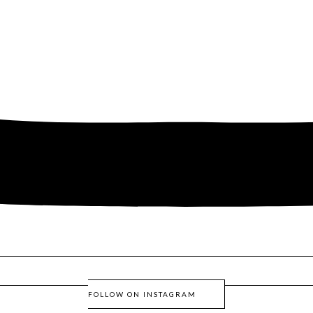
FOLLOW ON INSTAGRAM