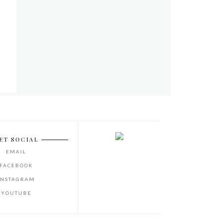
ET SOCIAL
EMAIL
FACEBOOK
INSTAGRAM
YOUTUBE