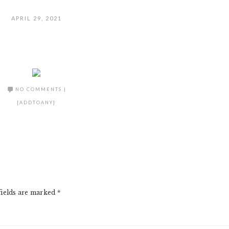
APRIL 29, 2021
NO COMMENTS
|
[ADDTOANY]
fields are marked
*