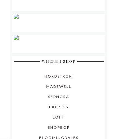
WHERE I SHOP
NORDSTROM
MADEWELL
SEPHORA
EXPRESS
LOFT
SHOPBOP
BLOOMINGDALES