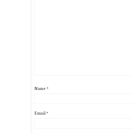
Name
*
Email
*