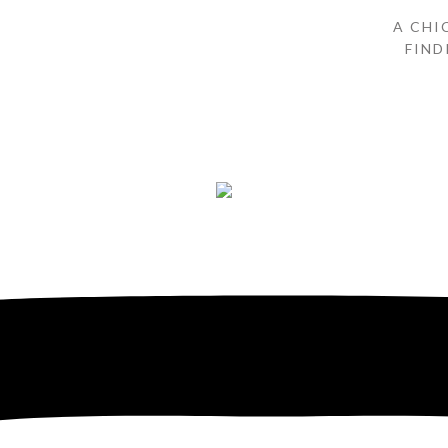
A CHI
FIND