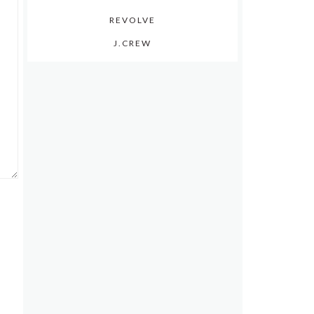
REVOLVE
J.CREW