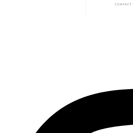
CONTACT