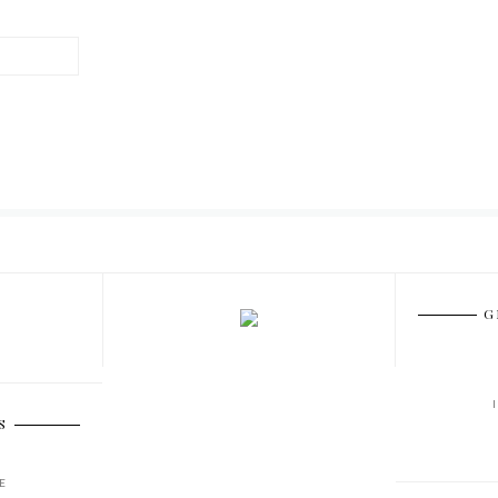
G
S
E