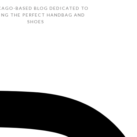
CAGO-BASED BLOG DEDICATED TO
ING THE PERFECT HANDBAG AND
SHOES