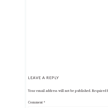
LEAVE A REPLY
Your email address will not be published.
Required 
Comment
*