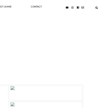
ET JAMIE
CONTACT