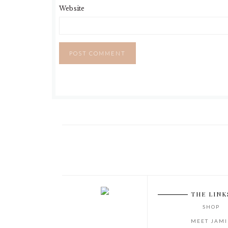
Website
THE LINK
SHOP
MEET JAMI