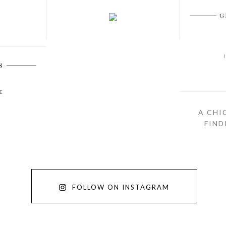
G
S
E
A CHI
FIND
FOLLOW ON INSTAGRAM