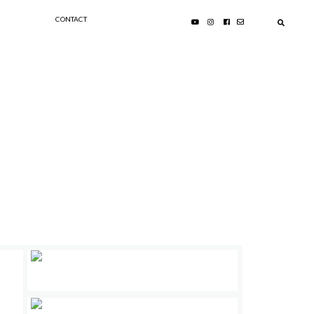
CONTACT
PRIMARY
:
SIDEBAR