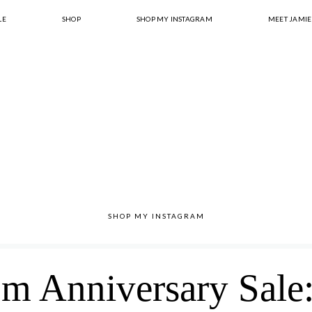
LE
SHOP
SHOP MY INSTAGRAM
MEET JAMIE
SHOP MY INSTAGRAM
m Anniversary Sale