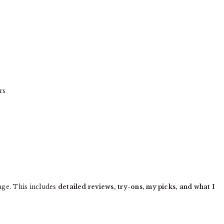
rs
age. This includes
detailed reviews, try-ons, my picks, and what I