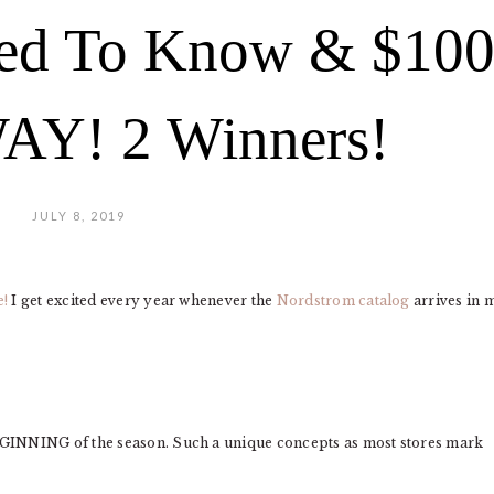
ed To Know & $10
Y! 2 Winners!
JULY 8, 2019
e!
I get excited every year whenever the
Nordstrom catalog
arrives in 
EGINNING of the season. Such a unique concepts as most stores mark