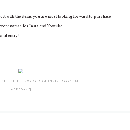
 with the items you are most looking forward to purchase
erent names for Insta and Youtube.
nal entry!
:
GIFT GUIDE
,
NORDSTROM ANNIVERSARY SALE
[ADDTOANY]