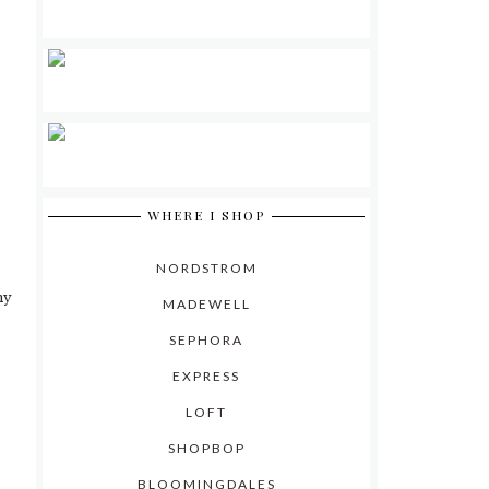
0
WHERE I SHOP
NORDSTROM
my
MADEWELL
SEPHORA
EXPRESS
LOFT
SHOPBOP
BLOOMINGDALES