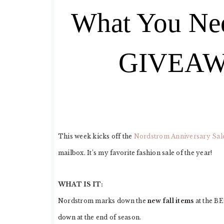
What You Ne
GIVEAWA
This week kicks off the
Nordstrom Anniversary Sal
mailbox. It’s my favorite fashion sale of the year!
WHAT IS IT:
Nordstrom marks down the
new fall items
at the B
down at the end of season.