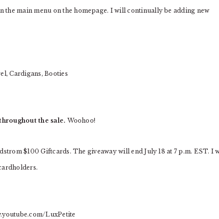
n the main menu on the homepage. I will continually be adding new
el, Cardigans, Booties
throughout the sale.
Woohoo!
dstrom $100 Giftcards. The giveaway will end July 18 at 7 p.m. EST. I w
cardholders.
.youtube.com/LuxPetite