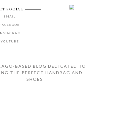
ET SOCIAL
EMAIL
FACEBOOK
INSTAGRAM
YOUTUBE
CAGO-BASED BLOG DEDICATED TO
ING THE PERFECT HANDBAG AND
SHOES