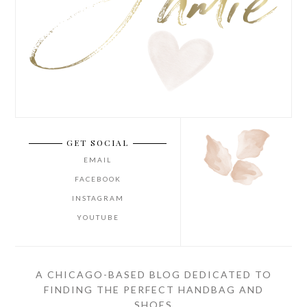
GET SOCIAL
EMAIL
FACEBOOK
INSTAGRAM
YOUTUBE
A CHICAGO-BASED BLOG DEDICATED TO
FINDING THE PERFECT HANDBAG AND
SHOES