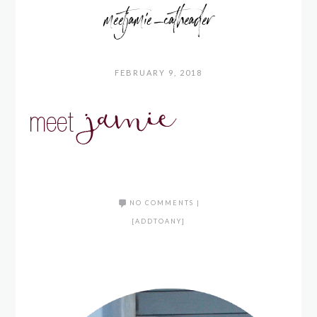
meetjamie_catheader
FEBRUARY 9, 2018
NO COMMENTS
|
[ADDTOANY]