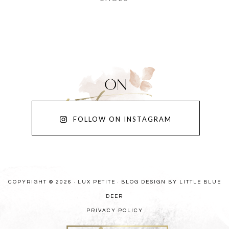
FOLLOW ON INSTAGRAM
COPYRIGHT © 2026 · LUX PETITE ·
BLOG DESIGN BY LITTLE BLUE
DEER
PRIVACY POLICY