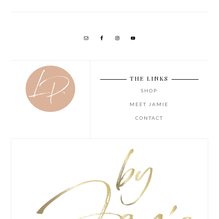
THE LINKS
SHOP
MEET JAMIE
CONTACT