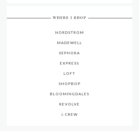
WHERE I SHOP
NORDSTROM
MADEWELL
SEPHORA
EXPRESS
LOFT
SHOPBOP
BLOOMINGDALES
REVOLVE
J.CREW