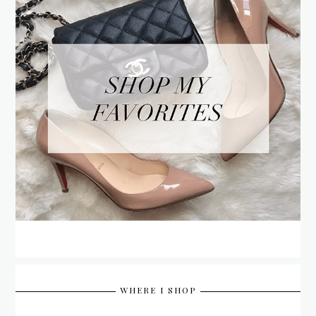
WHERE I SHOP