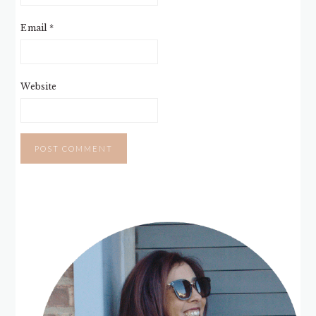
Email
*
Website