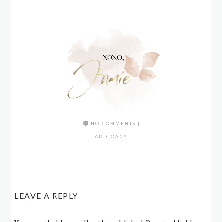
NO COMMENTS
|
[ADDTOANY]
LEAVE A REPLY