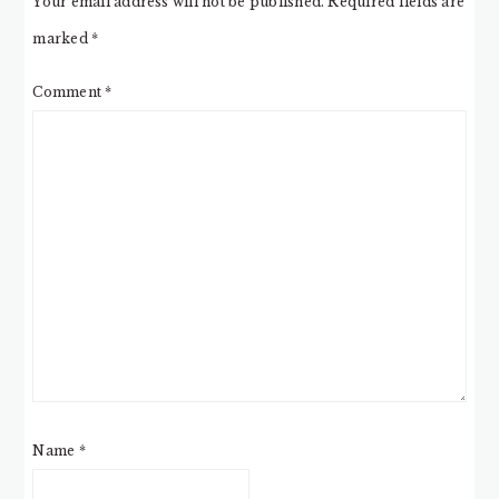
Your email address will not be published.
Required fields are
marked
*
Comment
*
Name
*