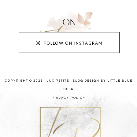
FOLLOW ON INSTAGRAM
COPYRIGHT © 2026 · LUX PETITE ·
BLOG DESIGN BY LITTLE BLUE
DEER
PRIVACY POLICY