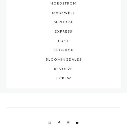
NORDSTROM
MADEWELL
SEPHORA
EXPRESS
LOFT
SHOPBOP
BLOOMINGDALES
REVOLVE
J.CREW