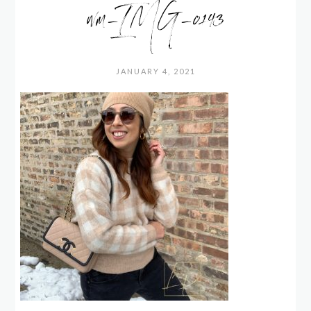
wm_IMG_0143
JANUARY 4, 2021