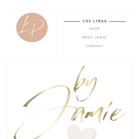
THE LINKS
SHOP
MEET JAMIE
CONTACT