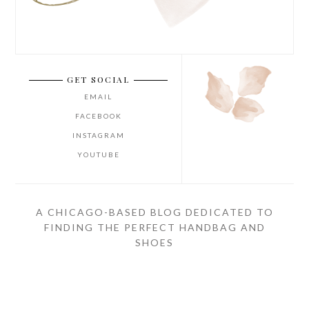
GET SOCIAL
EMAIL
FACEBOOK
INSTAGRAM
YOUTUBE
A CHICAGO-BASED BLOG DEDICATED TO
FINDING THE PERFECT HANDBAG AND
SHOES