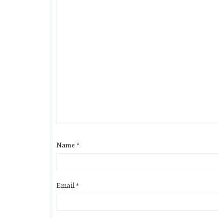
Name
*
Email
*