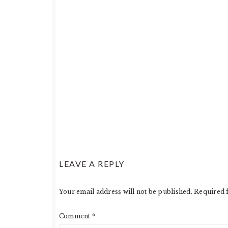
LEAVE A REPLY
Your email address will not be published.
Required 
Comment
*