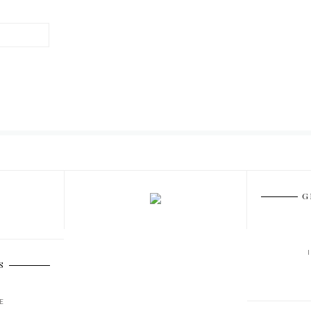
G
S
E