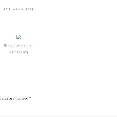
JANUARY 4, 2021
NO COMMENTS
|
[ADDTOANY]
fields are marked
*