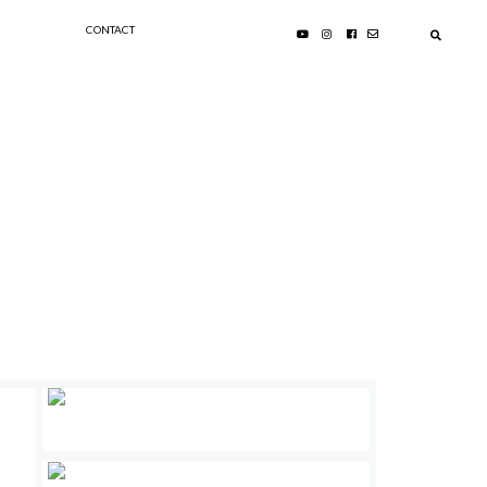
CONTACT