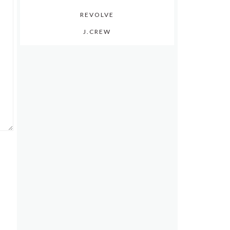
REVOLVE
J.CREW