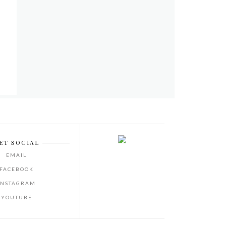
ET SOCIAL
EMAIL
FACEBOOK
INSTAGRAM
YOUTUBE