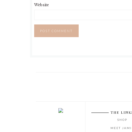
Website
THE LINK
SHOP
MEET JAMI