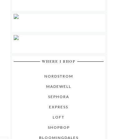
WHERE I SHOP
NORDSTROM
MADEWELL
SEPHORA
EXPRESS
LOFT
SHOPBOP
BLOOMINGDALES