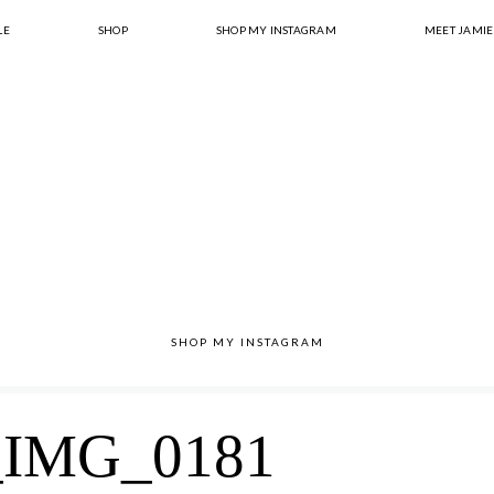
LE
SHOP
SHOP MY INSTAGRAM
MEET JAMIE
SHOP MY INSTAGRAM
IMG_0181