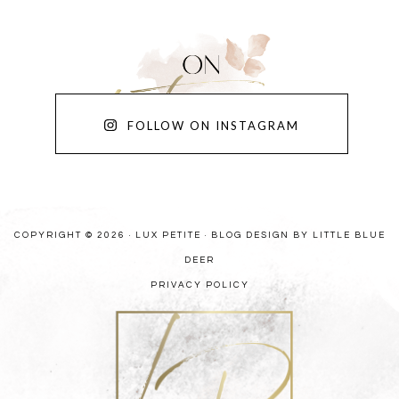
FOLLOW ON INSTAGRAM
COPYRIGHT © 2026 · LUX PETITE ·
BLOG DESIGN BY LITTLE BLUE
DEER
PRIVACY POLICY