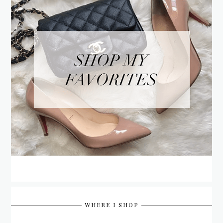
WHERE I SHOP