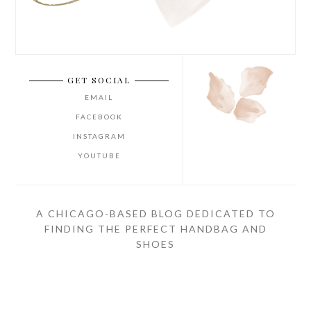
GET SOCIAL
EMAIL
FACEBOOK
INSTAGRAM
YOUTUBE
A CHICAGO-BASED BLOG DEDICATED TO
FINDING THE PERFECT HANDBAG AND
SHOES