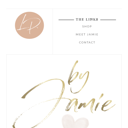
THE LINKS
SHOP
MEET JAMIE
CONTACT