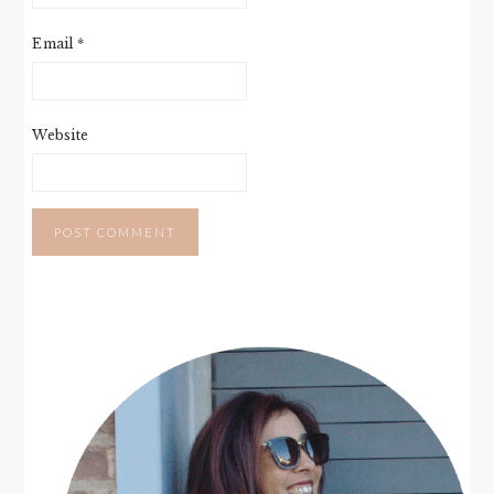
Email
*
Website