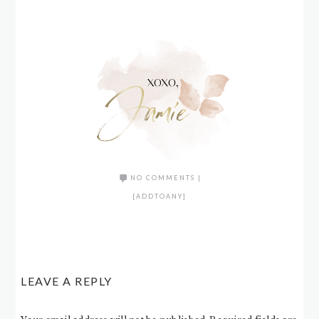
NO COMMENTS
|
[ADDTOANY]
LEAVE A REPLY