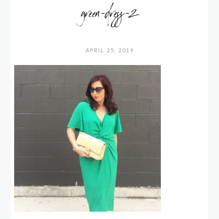
green-dress-2
APRIL 25, 2019