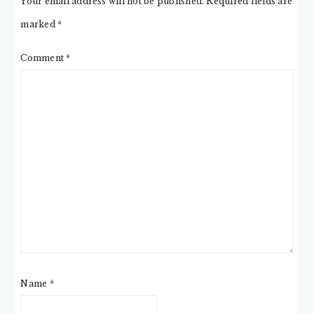
Your email address will not be published.
Required fields are
marked
*
Comment
*
Name
*