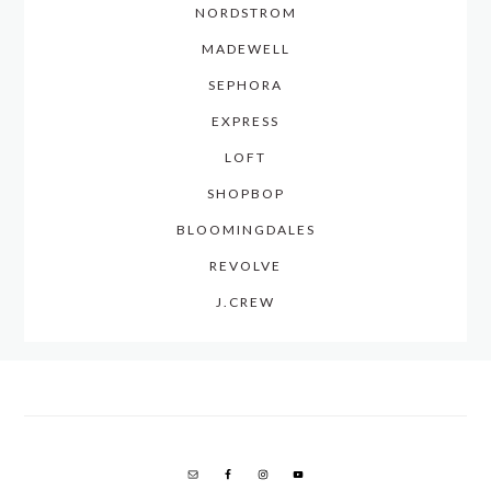
NORDSTROM
MADEWELL
SEPHORA
EXPRESS
LOFT
SHOPBOP
BLOOMINGDALES
REVOLVE
J.CREW