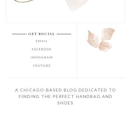
GET SOCIAL
EMAIL
FACEBOOK
INSTAGRAM
YOUTUBE
A CHICAGO-BASED BLOG DEDICATED TO
FINDING THE PERFECT HANDBAG AND
SHOES