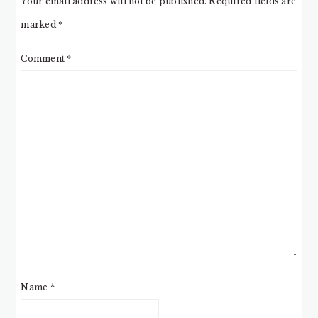
Your email address will not be published.
Required fields are
marked
*
Comment
*
Name
*