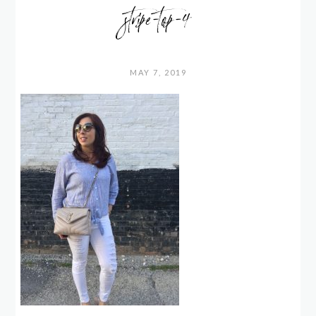
stripe-top-4
MAY 7, 2019