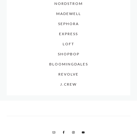
NORDSTROM
MADEWELL
SEPHORA
EXPRESS
LOFT
SHOPBOP
BLOOMINGDALES
REVOLVE
J.CREW