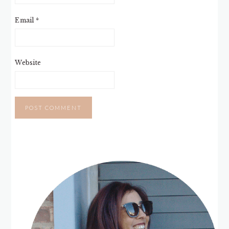
Email
*
Website