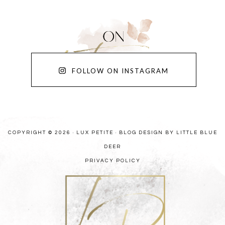
FOLLOW ON INSTAGRAM
COPYRIGHT © 2026 · LUX PETITE ·
BLOG DESIGN BY LITTLE BLUE
DEER
PRIVACY POLICY