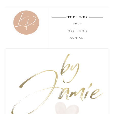
THE LINKS
SHOP
MEET JAMIE
CONTACT