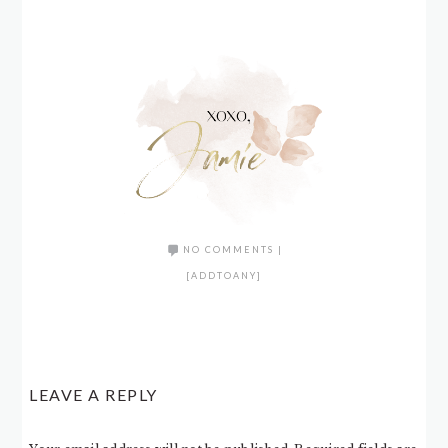
NO COMMENTS
|
[ADDTOANY]
LEAVE A REPLY