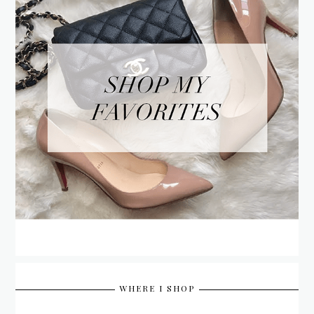
WHERE I SHOP