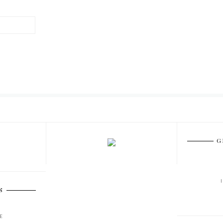
G
S
E