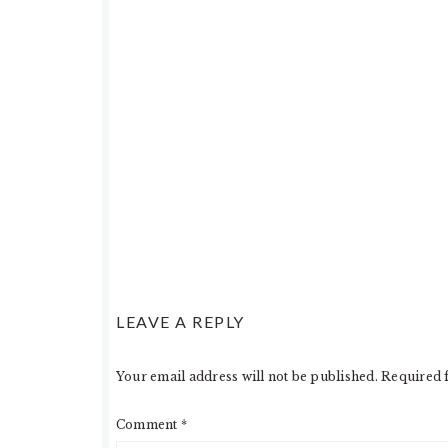
LEAVE A REPLY
Your email address will not be published.
Required 
Comment
*