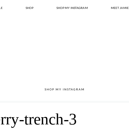
LE
SHOP
SHOP MY INSTAGRAM
MEET JAMIE
SHOP MY INSTAGRAM
rry-trench-3