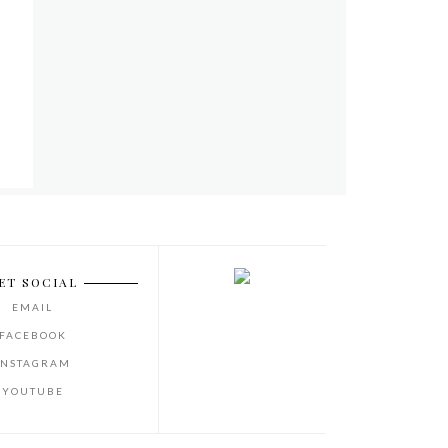
ET SOCIAL
EMAIL
FACEBOOK
INSTAGRAM
YOUTUBE