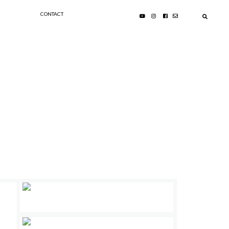
CONTACT