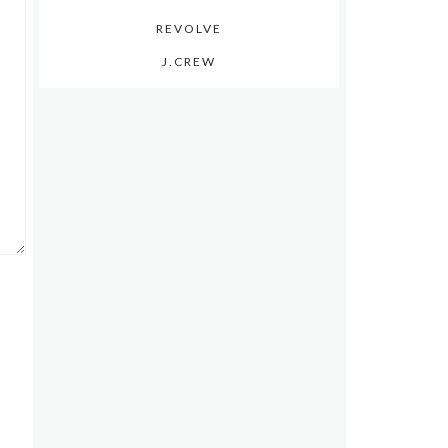
REVOLVE
J.CREW