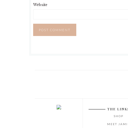
Website
THE LINK
SHOP
MEET JAMI