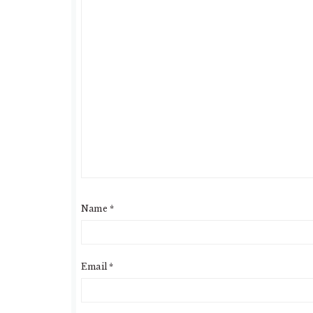
Name
*
Email
*