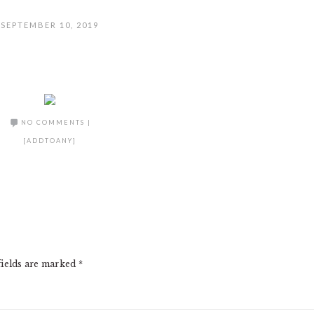
SEPTEMBER 10, 2019
NO COMMENTS
|
[ADDTOANY]
fields are marked
*