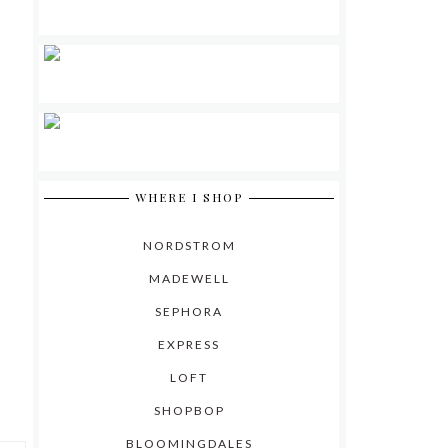
WHERE I SHOP
NORDSTROM
MADEWELL
SEPHORA
EXPRESS
LOFT
SHOPBOP
BLOOMINGDALES