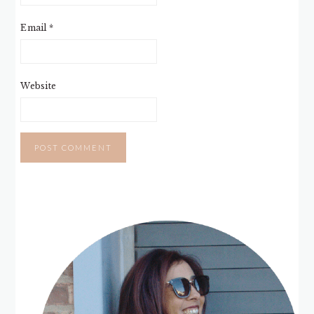
Email
*
Website