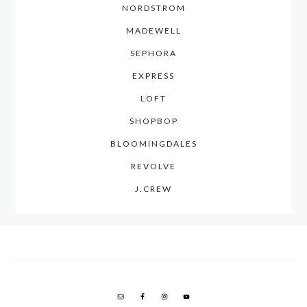
NORDSTROM
MADEWELL
SEPHORA
EXPRESS
LOFT
SHOPBOP
BLOOMINGDALES
REVOLVE
J.CREW