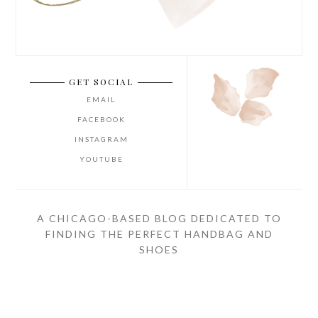
GET SOCIAL
EMAIL
FACEBOOK
INSTAGRAM
YOUTUBE
A CHICAGO-BASED BLOG DEDICATED TO
FINDING THE PERFECT HANDBAG AND
SHOES