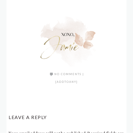
NO COMMENTS
|
[ADDTOANY]
LEAVE A REPLY