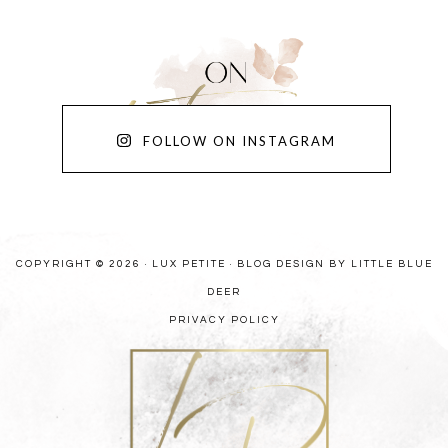
FOLLOW ON INSTAGRAM
COPYRIGHT © 2026 · LUX PETITE ·
BLOG DESIGN BY LITTLE BLUE
DEER
PRIVACY POLICY