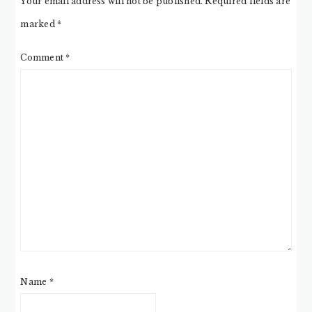
Your email address will not be published.
Required fields are
marked
*
Comment
*
Name
*