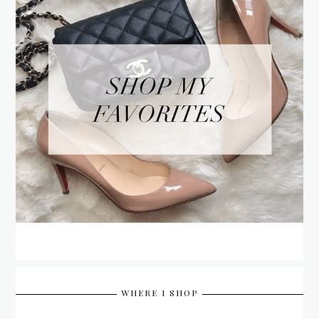
WHERE I SHOP