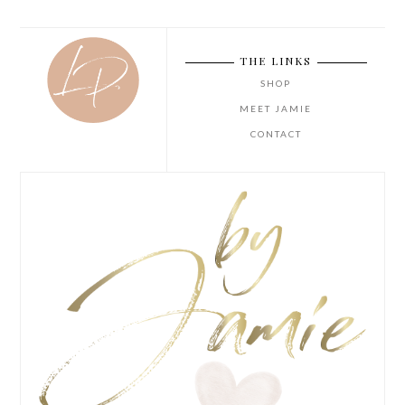
THE LINKS
SHOP
MEET JAMIE
CONTACT