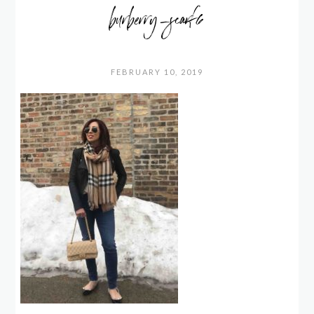
burberry_scarf6
FEBRUARY 10, 2019