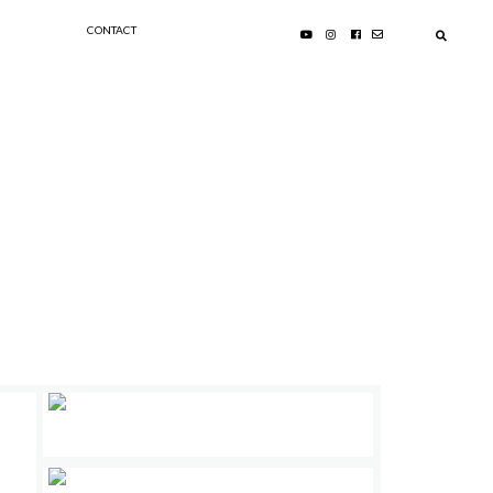
CONTACT