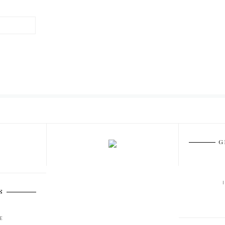
G
S
E