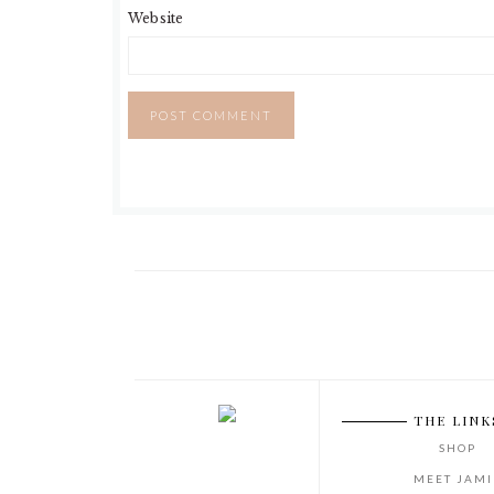
Website
THE LINK
SHOP
MEET JAMI