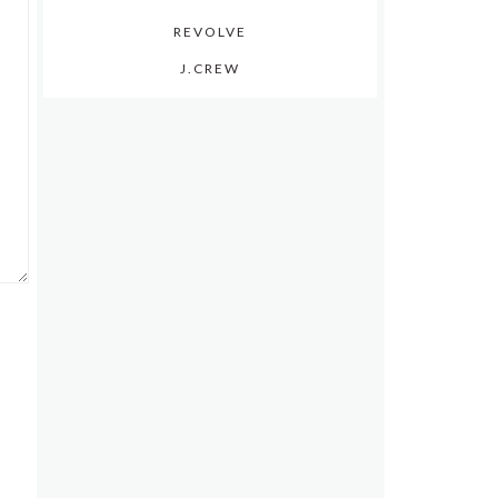
REVOLVE
J.CREW