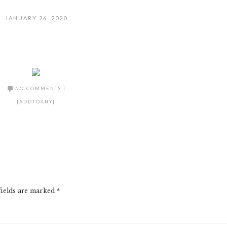
JANUARY 26, 2020
NO COMMENTS
|
[ADDTOANY]
fields are marked
*