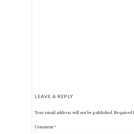
LEAVE A REPLY
Your email address will not be published.
Required 
Comment
*