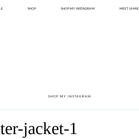
LE
SHOP
SHOP MY INSTAGRAM
MEET JAMIE
SHOP MY INSTAGRAM
ter-jacket-1