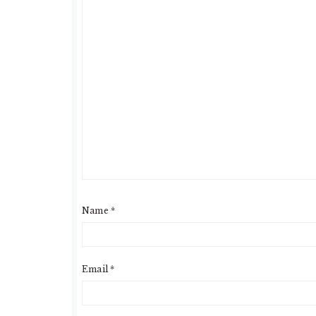
Name
*
Email
*