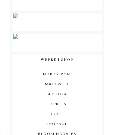
WHERE I SHOP
NORDSTROM
MADEWELL
SEPHORA
EXPRESS
LOFT
SHOPBOP
BLOOMINGDALES