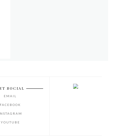
ET SOCIAL
EMAIL
FACEBOOK
INSTAGRAM
YOUTUBE