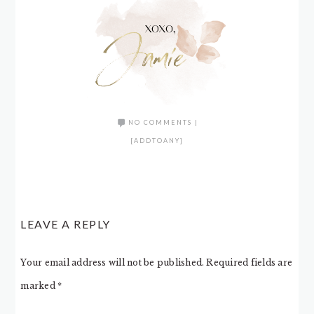
NO COMMENTS
|
[ADDTOANY]
LEAVE A REPLY
Your email address will not be published.
Required fields are
marked
*