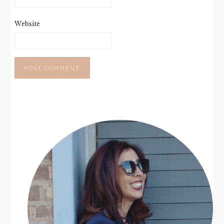
Website