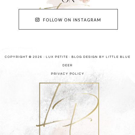
FOLLOW ON INSTAGRAM
COPYRIGHT © 2026 · LUX PETITE ·
BLOG DESIGN BY LITTLE BLUE
DEER
PRIVACY POLICY