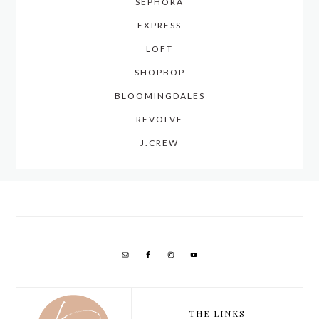
SEPHORA
EXPRESS
LOFT
SHOPBOP
BLOOMINGDALES
REVOLVE
J.CREW
THE LINKS