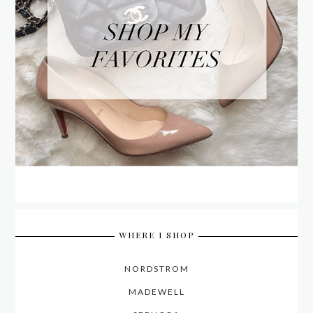
WHERE I SHOP
NORDSTROM
MADEWELL