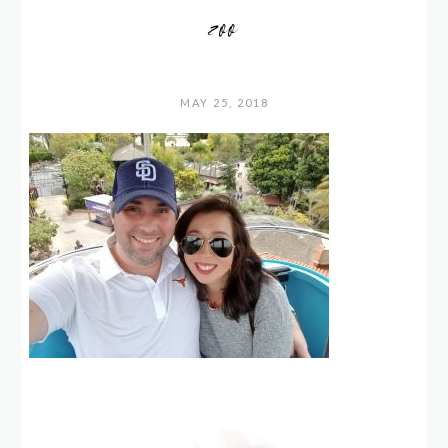
zoo
MAY 25, 2018