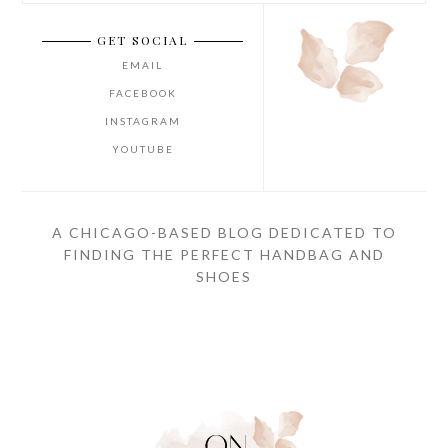
GET SOCIAL
EMAIL
FACEBOOK
INSTAGRAM
YOUTUBE
A CHICAGO-BASED BLOG DEDICATED TO
FINDING THE PERFECT HANDBAG AND
SHOES