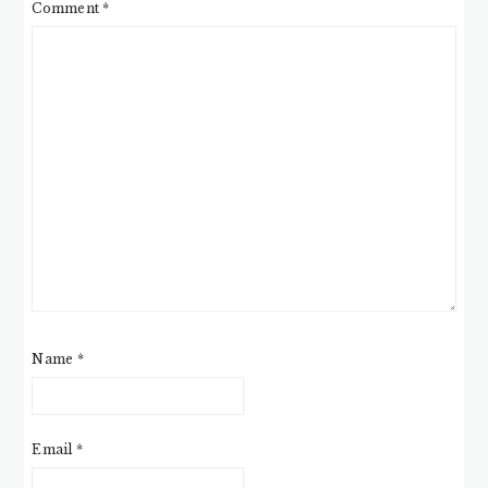
Comment
*
Name
*
Email
*