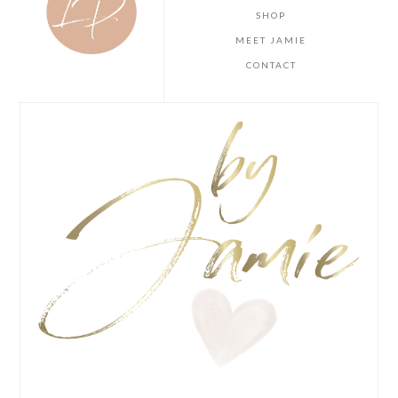
SHOP
MEET JAMIE
CONTACT