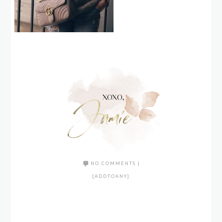
NO COMMENTS
|
[ADDTOANY]