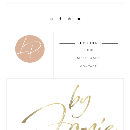
THE LINKS
SHOP
MEET JAMIE
CONTACT