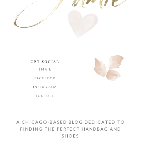
GET SOCIAL
EMAIL
FACEBOOK
INSTAGRAM
YOUTUBE
A CHICAGO-BASED BLOG DEDICATED TO
FINDING THE PERFECT HANDBAG AND
SHOES