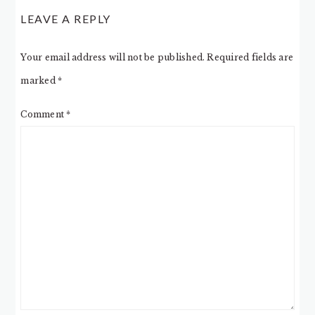
LEAVE A REPLY
Your email address will not be published.
Required fields are
marked
*
Comment
*