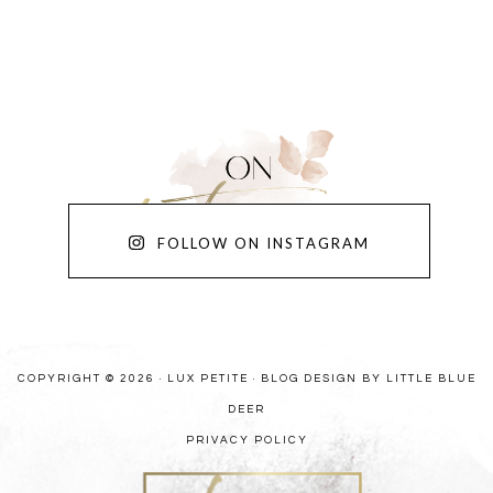
FOLLOW ON INSTAGRAM
COPYRIGHT © 2026 · LUX PETITE ·
BLOG DESIGN BY LITTLE BLUE
DEER
PRIVACY POLICY