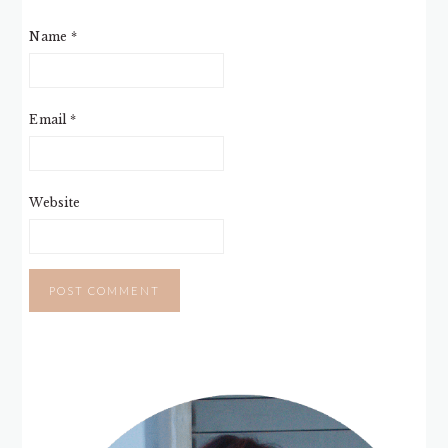
Name
*
Email
*
Website