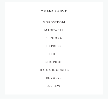
WHERE I SHOP
NORDSTROM
MADEWELL
SEPHORA
EXPRESS
LOFT
SHOPBOP
BLOOMINGDALES
REVOLVE
J.CREW