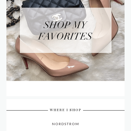
WHERE I SHOP
NORDSTROM