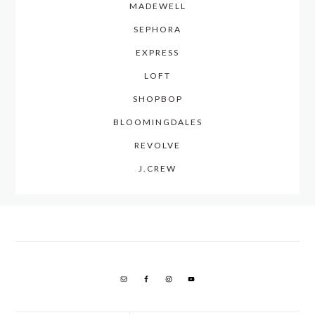
MADEWELL
SEPHORA
EXPRESS
LOFT
SHOPBOP
BLOOMINGDALES
REVOLVE
J.CREW