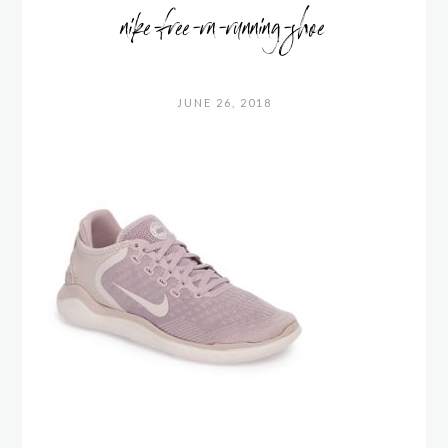
nike-free-rn-running-shoe
JUNE 26, 2018