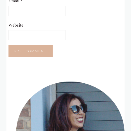
Email
*
Website