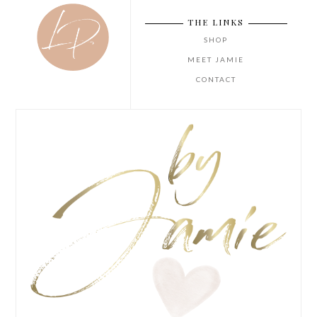
THE LINKS
SHOP
MEET JAMIE
CONTACT