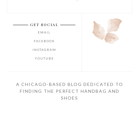
GET SOCIAL
EMAIL
FACEBOOK
INSTAGRAM
YOUTUBE
A CHICAGO-BASED BLOG DEDICATED TO
FINDING THE PERFECT HANDBAG AND
SHOES