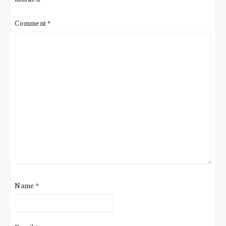
Comment
*
Name
*