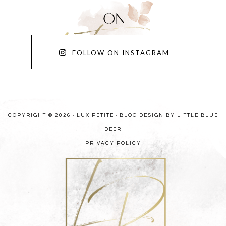
FOLLOW ON INSTAGRAM
COPYRIGHT © 2026 · LUX PETITE ·
BLOG DESIGN BY LITTLE BLUE
DEER
PRIVACY POLICY