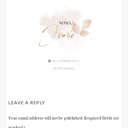
NO COMMENTS
|
[ADDTOANY]
LEAVE A REPLY
Your email address will not be published.
Required fields are
marked
*