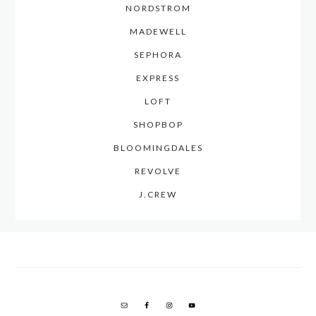
NORDSTROM
MADEWELL
SEPHORA
EXPRESS
LOFT
SHOPBOP
BLOOMINGDALES
REVOLVE
J.CREW