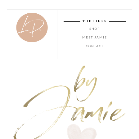
THE LINKS
SHOP
MEET JAMIE
CONTACT