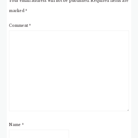
Your email address will not be published.
Required fields are
marked
*
Comment
*
Name
*