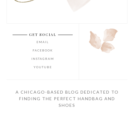
GET SOCIAL
EMAIL
FACEBOOK
INSTAGRAM
YOUTUBE
A CHICAGO-BASED BLOG DEDICATED TO
FINDING THE PERFECT HANDBAG AND
SHOES