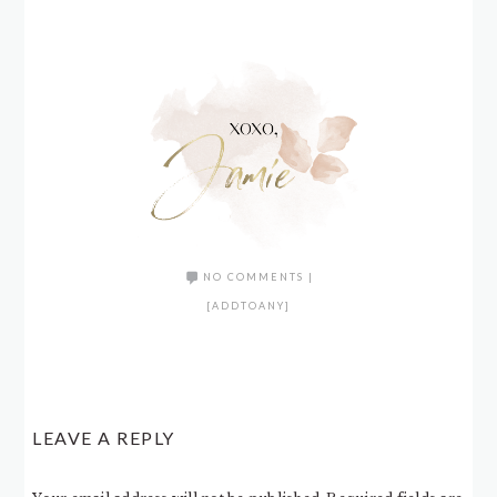
NO COMMENTS
|
[ADDTOANY]
LEAVE A REPLY