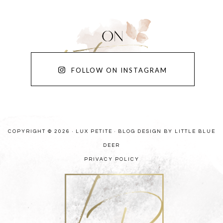
FOLLOW ON INSTAGRAM
COPYRIGHT © 2026 · LUX PETITE ·
BLOG DESIGN BY LITTLE BLUE
DEER
PRIVACY POLICY