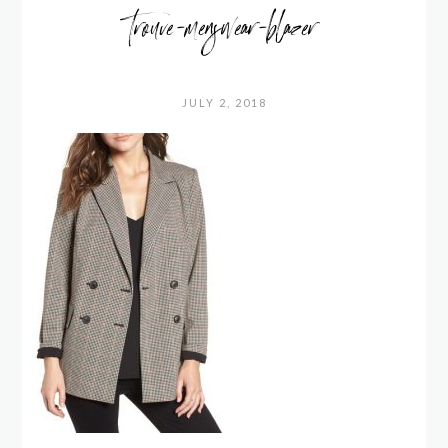
trouve-menswear-blazer
JULY 2, 2018