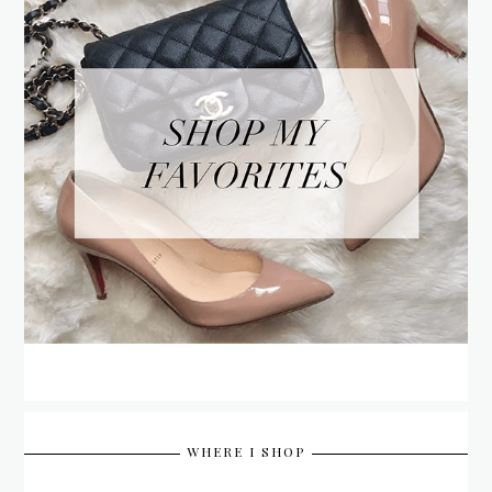
WHERE I SHOP