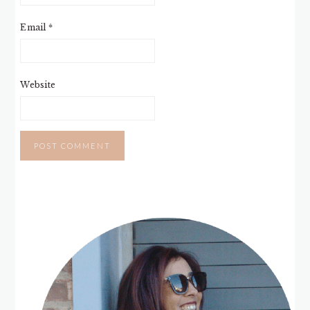
Email
*
Website