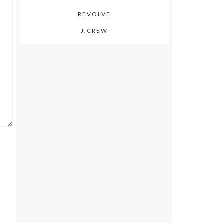
REVOLVE
J.CREW