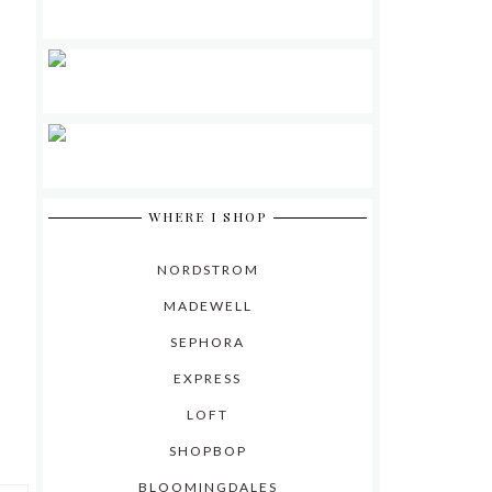
WHERE I SHOP
NORDSTROM
MADEWELL
SEPHORA
EXPRESS
LOFT
SHOPBOP
BLOOMINGDALES