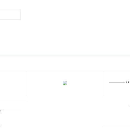
G
S
E