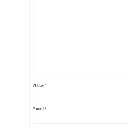
Name
*
Email
*