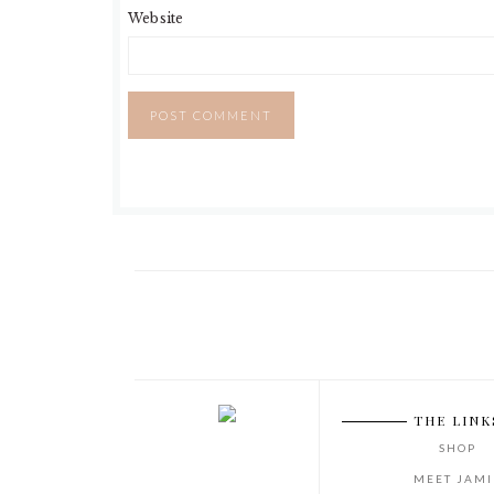
Website
THE LINK
SHOP
MEET JAMI