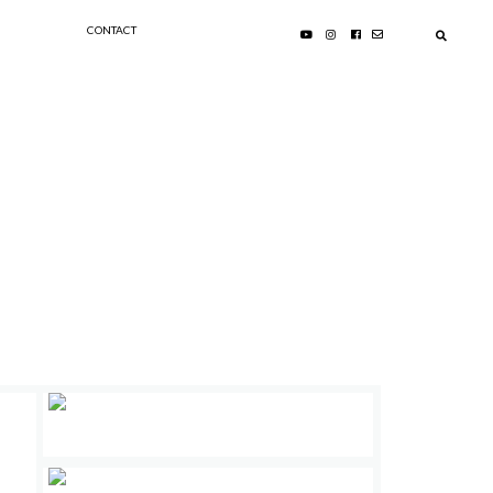
CONTACT