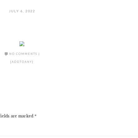
JULY 6, 2022
NO COMMENTS
|
[ADDTOANY]
fields are marked
*