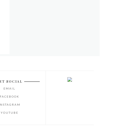
ET SOCIAL
EMAIL
FACEBOOK
INSTAGRAM
YOUTUBE