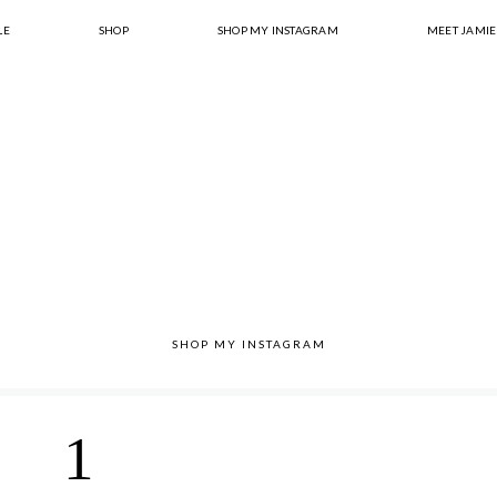
LE
SHOP
SHOP MY INSTAGRAM
MEET JAMIE
SHOP MY INSTAGRAM
1