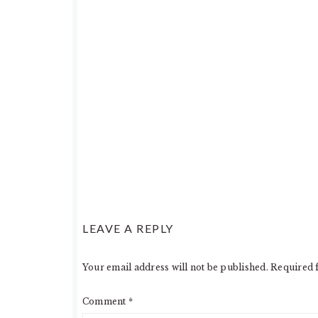
LEAVE A REPLY
Your email address will not be published.
Required 
Comment
*