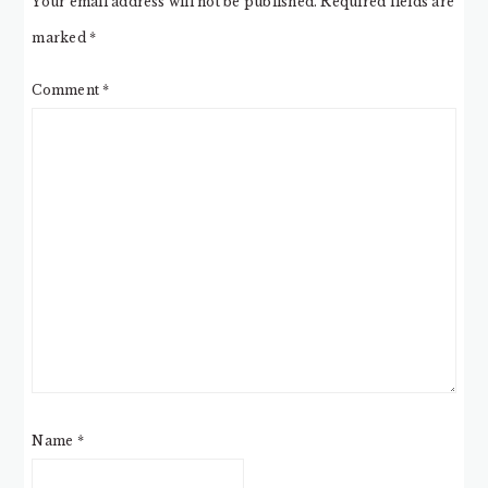
Your email address will not be published.
Required fields are
marked
*
Comment
*
Name
*