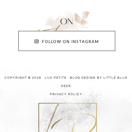
FOLLOW ON INSTAGRAM
COPYRIGHT © 2026 · LUX PETITE ·
BLOG DESIGN BY LITTLE BLUE
DEER
PRIVACY POLICY