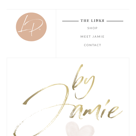
THE LINKS
SHOP
MEET JAMIE
CONTACT