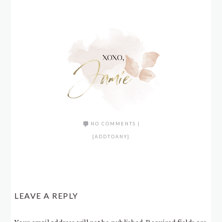
NO COMMENTS
|
[ADDTOANY]
LEAVE A REPLY