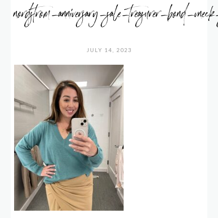
nordstrom_anniversary_sale_treasurer_bond_vneck
JULY 14, 2023