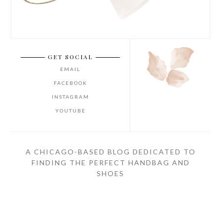
GET SOCIAL
EMAIL
FACEBOOK
INSTAGRAM
YOUTUBE
A CHICAGO-BASED BLOG DEDICATED TO
FINDING THE PERFECT HANDBAG AND
SHOES