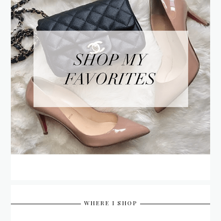
WHERE I SHOP