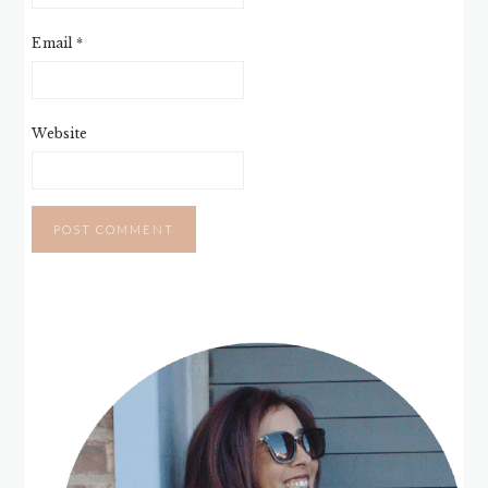
Email
*
Website