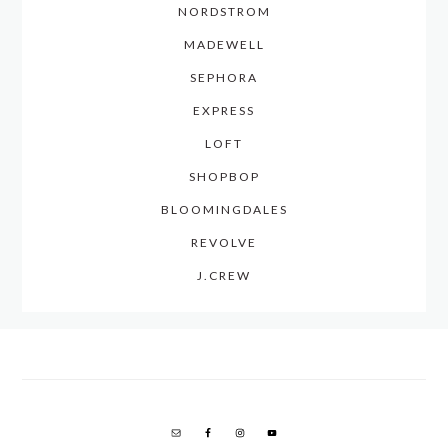
NORDSTROM
MADEWELL
SEPHORA
EXPRESS
LOFT
SHOPBOP
BLOOMINGDALES
REVOLVE
J.CREW