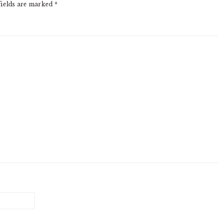
fields are marked
*