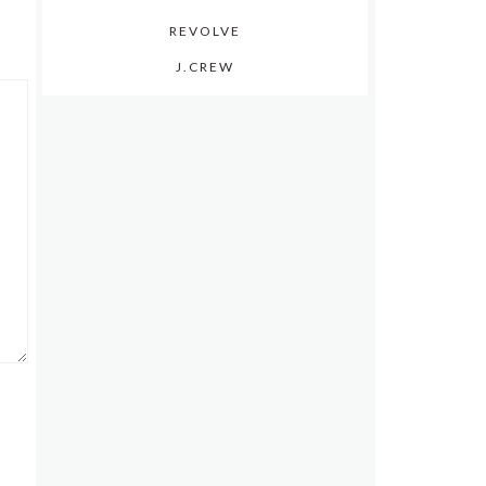
REVOLVE
J.CREW