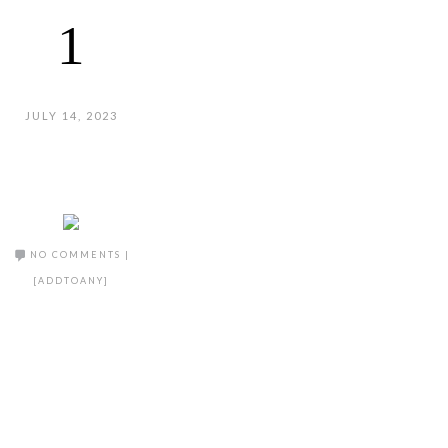
1
JULY 14, 2023
NO COMMENTS
|
[ADDTOANY]