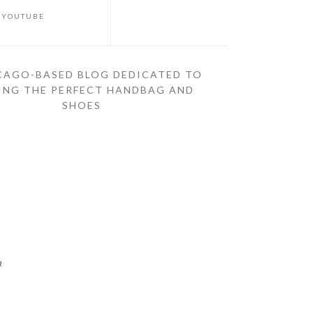
YOUTUBE
CAGO-BASED BLOG DEDICATED TO
ING THE PERFECT HANDBAG AND
SHOES
R