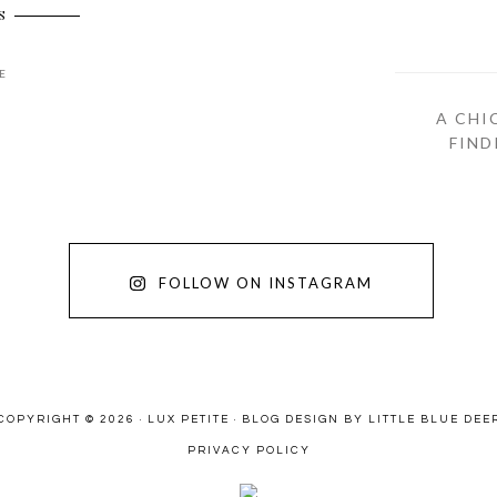
S
E
A CHI
FIND
FOLLOW ON INSTAGRAM
COPYRIGHT © 2026 · LUX PETITE ·
BLOG DESIGN BY LITTLE BLUE DEE
PRIVACY POLICY