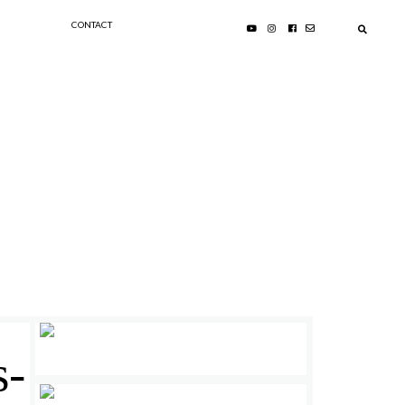
CONTACT
s-