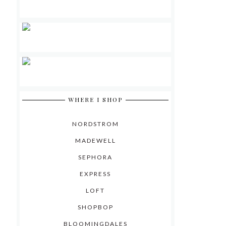
WHERE I SHOP
NORDSTROM
MADEWELL
SEPHORA
EXPRESS
LOFT
SHOPBOP
BLOOMINGDALES