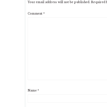
Your email address will not be published.
Required 
Comment
*
Name
*