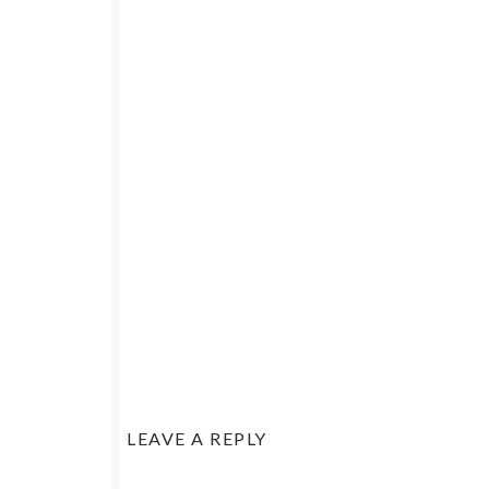
LEAVE A REPLY