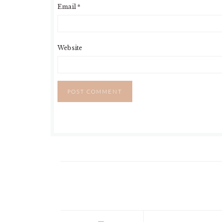
Email
*
Website