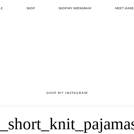
LE
SHOP
SHOP MY INSTAGRAM
MEET JAMIE
SHOP MY INSTAGRAM
_short_knit_pajama