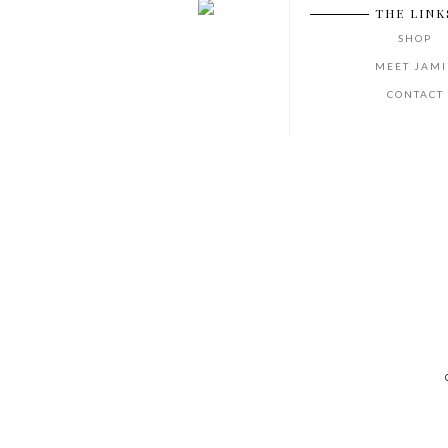
THE LINK
SHOP
MEET JAMI
CONTACT