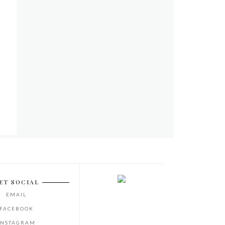
ET SOCIAL
EMAIL
FACEBOOK
INSTAGRAM