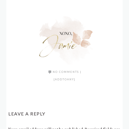
NO COMMENTS
|
[ADDTOANY]
LEAVE A REPLY