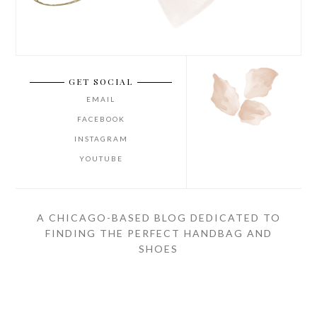
GET SOCIAL
EMAIL
FACEBOOK
INSTAGRAM
YOUTUBE
A CHICAGO-BASED BLOG DEDICATED TO
FINDING THE PERFECT HANDBAG AND
SHOES