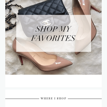
WHERE I SHOP