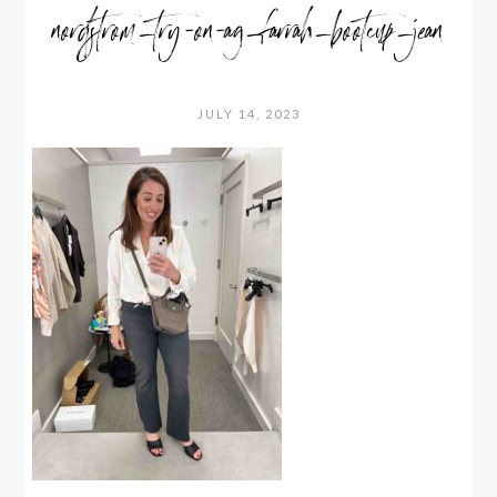
nordstrom_try-on-ag_farrah_bootcup_jean
JULY 14, 2023