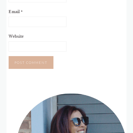
Email
*
Website