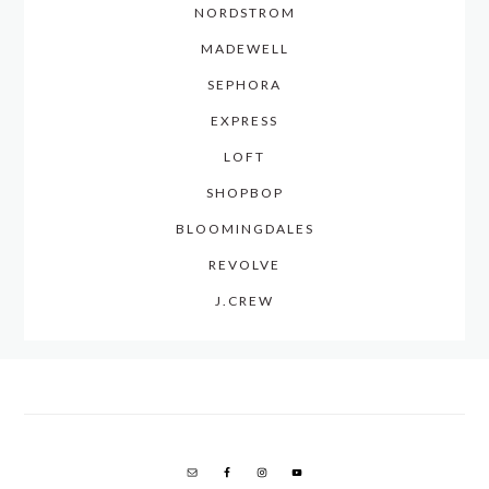
NORDSTROM
MADEWELL
SEPHORA
EXPRESS
LOFT
SHOPBOP
BLOOMINGDALES
REVOLVE
J.CREW