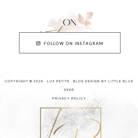
FOLLOW ON INSTAGRAM
COPYRIGHT © 2026 · LUX PETITE ·
BLOG DESIGN BY LITTLE BLUE
DEER
PRIVACY POLICY