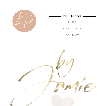
THE LINKS
SHOP
MEET JAMIE
CONTACT