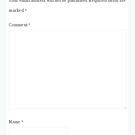
Your email address will not be published.
Required fields are
marked
*
Comment
*
Name
*