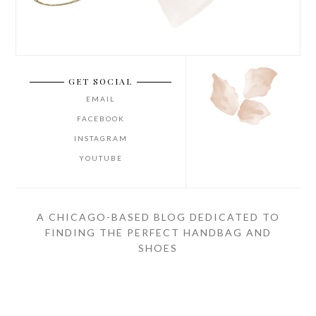
GET SOCIAL
EMAIL
FACEBOOK
INSTAGRAM
YOUTUBE
A CHICAGO-BASED BLOG DEDICATED TO
FINDING THE PERFECT HANDBAG AND
SHOES