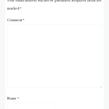
Your email address will not be published.
Required fields are
marked
*
Comment
*
Name
*