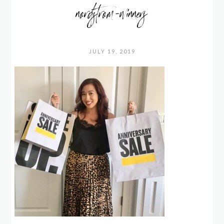
nordstrom-winners
JULY 19, 2019