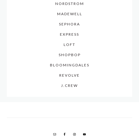
NORDSTROM
MADEWELL
SEPHORA
EXPRESS
LOFT
SHOPBOP
BLOOMINGDALES
REVOLVE
J.CREW