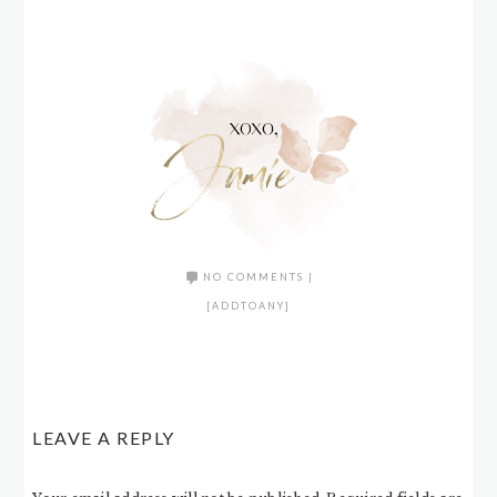
NO COMMENTS
|
[ADDTOANY]
LEAVE A REPLY