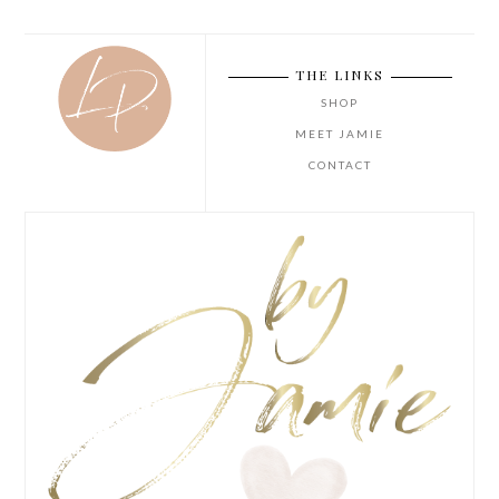
THE LINKS
SHOP
MEET JAMIE
CONTACT