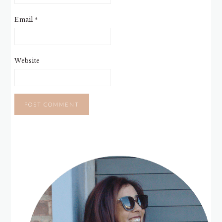
Email
*
Website