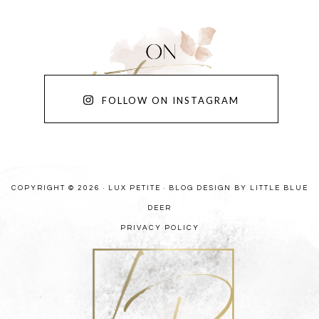
FOLLOW ON INSTAGRAM
COPYRIGHT © 2026 · LUX PETITE ·
BLOG DESIGN BY LITTLE BLUE
DEER
PRIVACY POLICY