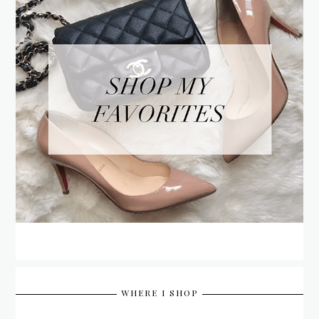
WHERE I SHOP