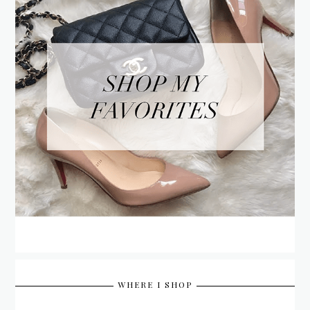
WHERE I SHOP