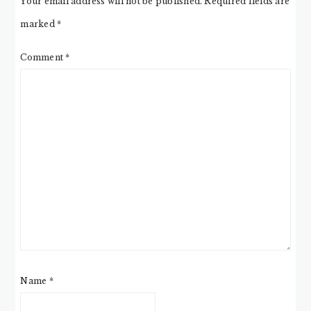
Your email address will not be published.
Required fields are
marked
*
Comment
*
Name
*