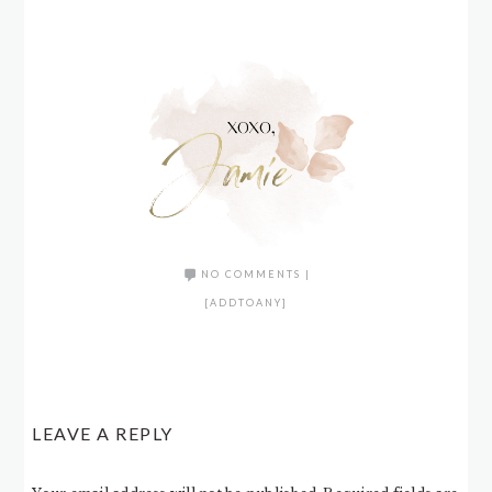
NO COMMENTS
|
[ADDTOANY]
LEAVE A REPLY