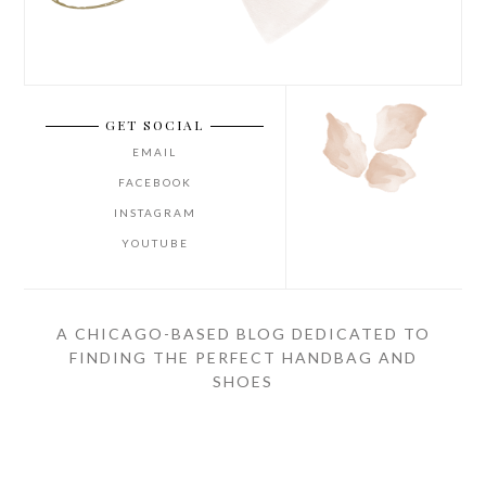
GET SOCIAL
EMAIL
FACEBOOK
INSTAGRAM
YOUTUBE
A CHICAGO-BASED BLOG DEDICATED TO
FINDING THE PERFECT HANDBAG AND
SHOES