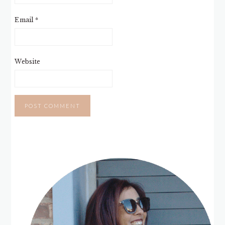
Email
*
Website