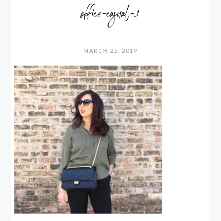
office-casual-1
MARCH 25, 2019