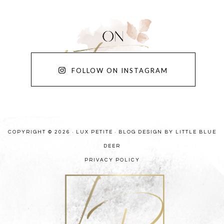
FOLLOW ON INSTAGRAM
COPYRIGHT © 2026 · LUX PETITE ·
BLOG DESIGN BY LITTLE BLUE
DEER
PRIVACY POLICY