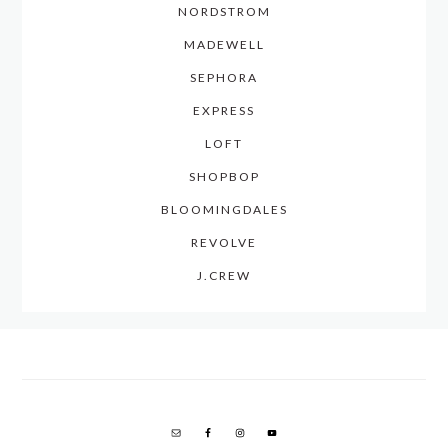
NORDSTROM
MADEWELL
SEPHORA
EXPRESS
LOFT
SHOPBOP
BLOOMINGDALES
REVOLVE
J.CREW