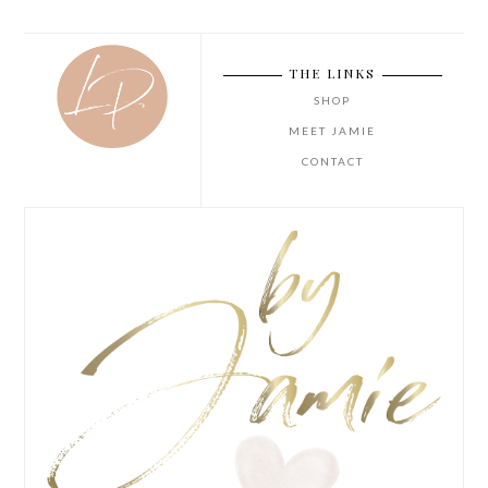
THE LINKS
SHOP
MEET JAMIE
CONTACT