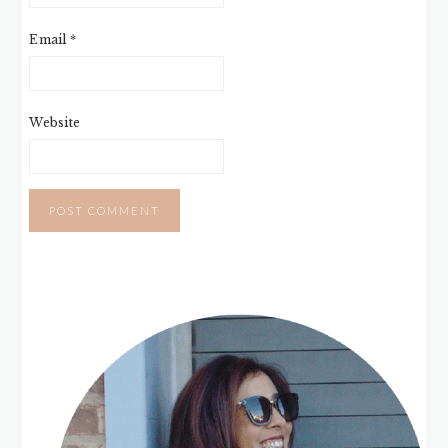
Email
*
Website