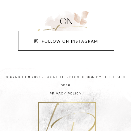
FOLLOW ON INSTAGRAM
COPYRIGHT © 2026 · LUX PETITE ·
BLOG DESIGN BY LITTLE BLUE
DEER
PRIVACY POLICY