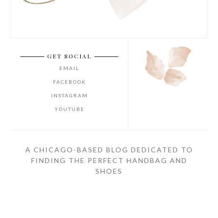
GET SOCIAL
EMAIL
FACEBOOK
INSTAGRAM
YOUTUBE
A CHICAGO-BASED BLOG DEDICATED TO
FINDING THE PERFECT HANDBAG AND
SHOES