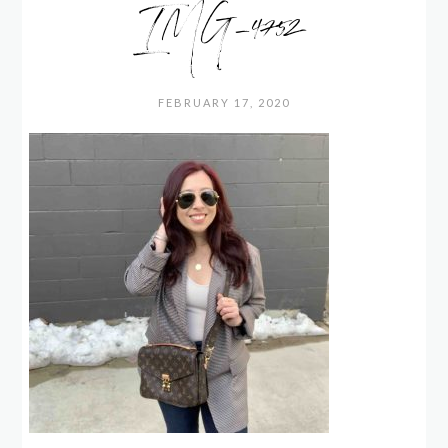
IMG_4752
FEBRUARY 17, 2020