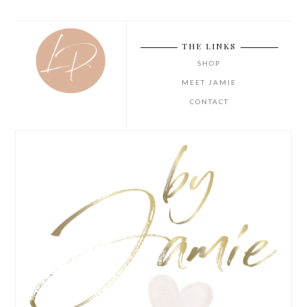
THE LINKS
SHOP
MEET JAMIE
CONTACT