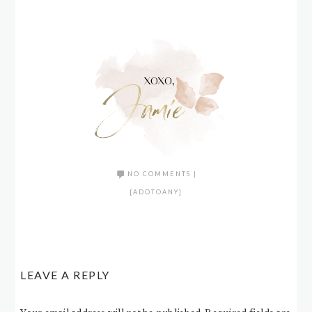
NO COMMENTS
|
[ADDTOANY]
LEAVE A REPLY