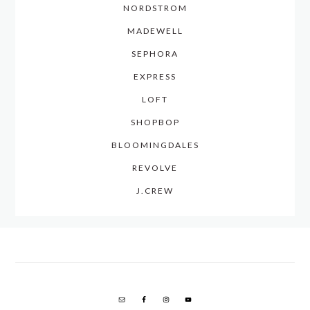
NORDSTROM
MADEWELL
SEPHORA
EXPRESS
LOFT
SHOPBOP
BLOOMINGDALES
REVOLVE
J.CREW