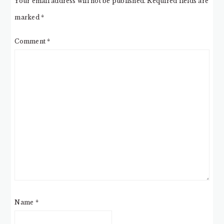
Your email address will not be published.
Required fields are
marked
*
Comment
*
Name
*