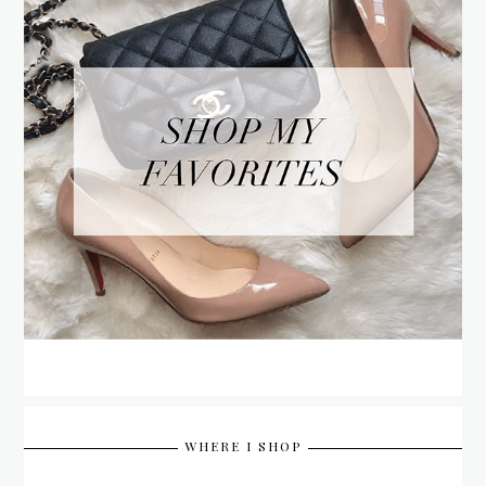
WHERE I SHOP